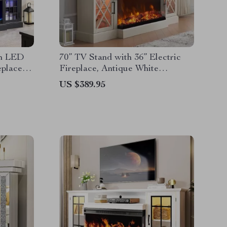
th LED
70” TV Stand with 36” Electric
eplace
Fireplace, Antique White
Entertainment Center
US $389.95