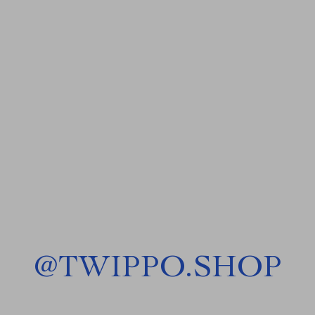
@
TWIPPO.SHOP