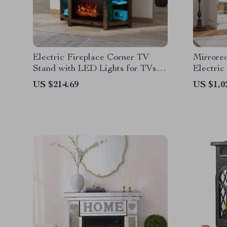
Electric Fireplace Corner TV
Mirrore
Stand with LED Lights for TVs
Electric
up to 50 Inches
Doors
US $214.69
US $1,0