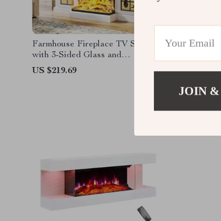
Farmhouse Fireplace TV Stand
43-Inch 
with 3-Sided Glass and
Adjustable LED Flames
US $219.69
US $195
JOIN &