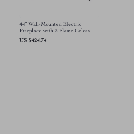
44″ Wall-Mounted Electric
Fireplace with 3 Flame Colors
and Ambient Lighting
US $424.74