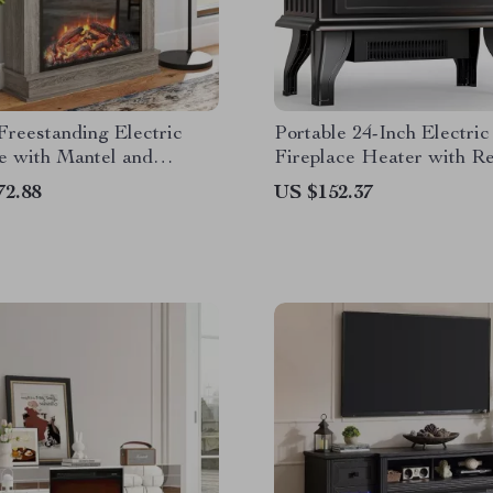
Freestanding Electric
Portable 24-Inch Electric
e with Mantel and
Fireplace Heater with R
Control
and App Control
72.88
US $152.37