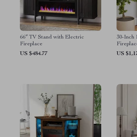
66″ TV Stand with Electric
30-Inch 
Fireplace
Fireplac
Remote 
US $484.77
US $1,1