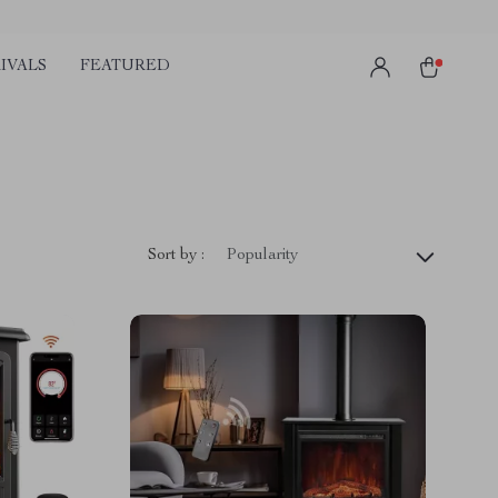
IVALS
FEATURED
Sort by :
Popularity