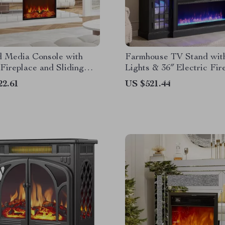
d Media Console with
Farmhouse TV Stand wi
 Fireplace and Sliding
Lights & 36″ Electric Fir
for 80″ TVs
22.61
US $521.44