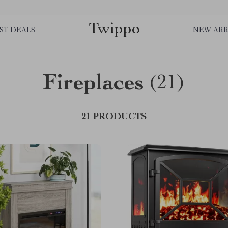
Twippo
ST DEALS
NEW ARR
Fireplaces
(21)
21 PRODUCTS