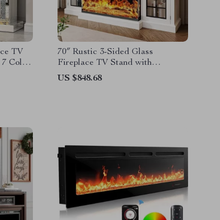
ace TV
70″ Rustic 3-Sided Glass
 7 Color
Fireplace TV Stand with
Adjustable Shelves
US $848.68