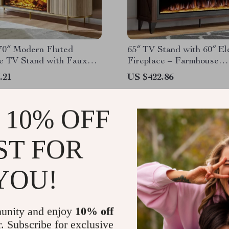
70″ Modern Fluted
65″ TV Stand with 60″ El
ce TV Stand with Faux
Fireplace – Farmhouse
Top
Entertainment Center
.21
US $422.86
 10% OFF
ST FOR
YOU!
unity and enjoy
10% off
r. Subscribe for exclusive