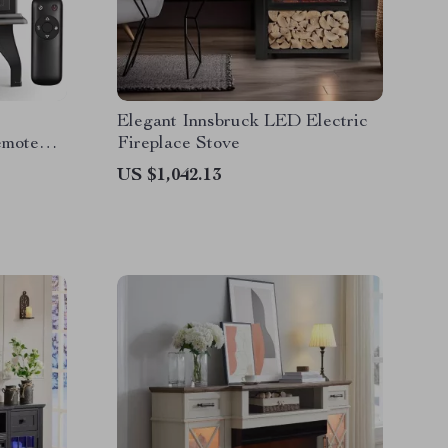
Elegant Innsbruck LED Electric
emote
Fireplace Stove
US $1,042.13