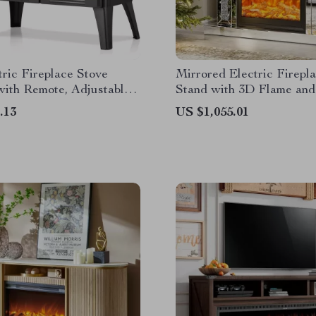
tric Fireplace Stove
Mirrored Electric Firepl
with Remote, Adjustable
Stand with 3D Flame and
 Heat Modes
Changing Mantel
.13
US $1,055.01