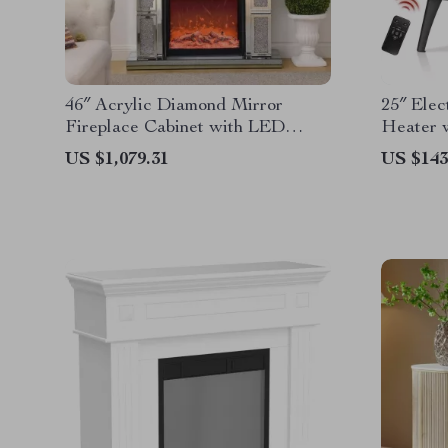
46″ Acrylic Diamond Mirror
25″ Elec
Fireplace Cabinet with LED
Heater 
Flames
Flame &
US $1,079.31
US $143