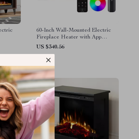
ectric
60-Inch Wall-Mounted Electric
Fireplace Heater with App
Control & Remote
US $340.56