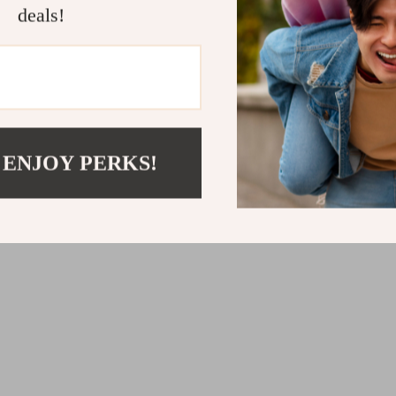
deals!
Gas Fire Pit Table
Wall-Mounted Electric Fi
with 3 Flame Colors and
Lighting
.76
US $451.63
 ENJOY PERKS!