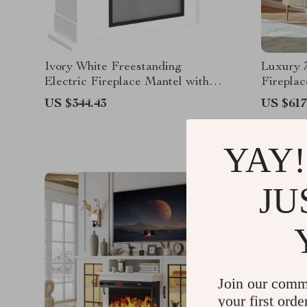
Ivory White Freestanding
Luxury 
Electric Fireplace Mantel with
Firepla
LED Flames and TV Stand
Marble 
US $344.43
US $617
YAY!
JU
Join our comm
your first orde