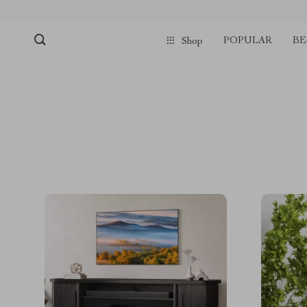
POPULAR
BE
Shop