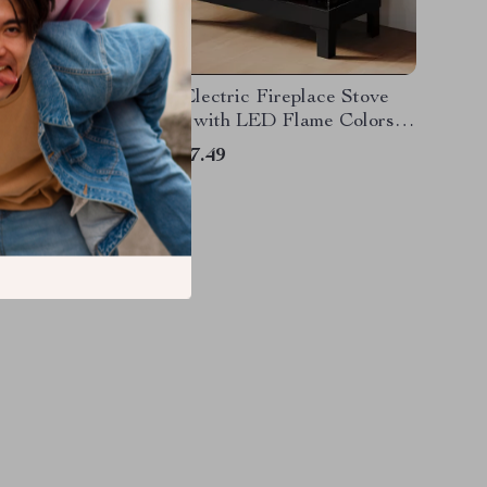
replace
Smart Electric Fireplace Stove
 Ambient
Heater with LED Flame Colors
and Wi-Fi Control
US $317.49