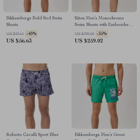
Bikkembergs Bold Red Swim
Kiton Men’s Monochrome
Shorts
Swim Shorts with Embroidered
Back Pocket
-43%
-35%
US $99.61
US $399.00
US $56.63
US $259.02
Roberto Cavalli Sport Blue
Bikkembergs Men’s Green