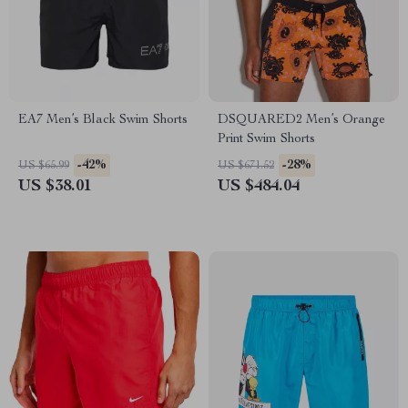
EA7 Men’s Black Swim Shorts
DSQUARED2 Men’s Orange
Print Swim Shorts
-42%
-28%
US $65.99
US $671.52
US $38.01
US $484.04