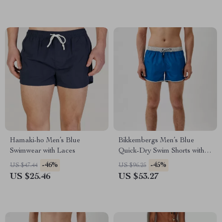
Hamaki-ho Men’s Blue
Bikkembergs Men’s Blue
Swimwear with Laces
Quick-Dry Swim Shorts with
Pockets & Adjustable Waist
-46%
-45%
US $47.44
US $96.25
US $25.46
US $53.27