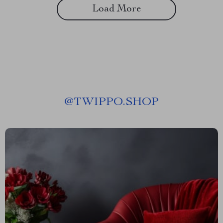
Load More
@
TWIPPO.SHOP