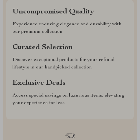
Uncompromised Quality
Experience enduring elegance and durability with
our premium collection
Curated Selection
Discover exceptional products for your refined
lifestyle in our handpicked collection
Exclusive Deals
Access special savings on luxurious items, elevating
your experience for less