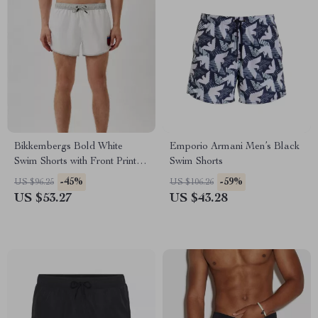
Bikkembergs Bold White
Emporio Armani Men’s Black
Swim Shorts with Front Print &
Swim Shorts
Elastic Waistband
-45%
-59%
US $96.25
US $106.26
US $53.27
US $43.28