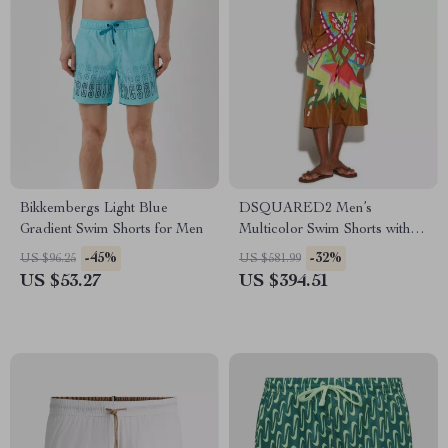
Bikkembergs Light Blue
DSQUARED2 Men’s
Gradient Swim Shorts for Men
Multicolor Swim Shorts with
Logo
-45%
-32%
US $96.25
US $581.99
US $53.27
US $394.51