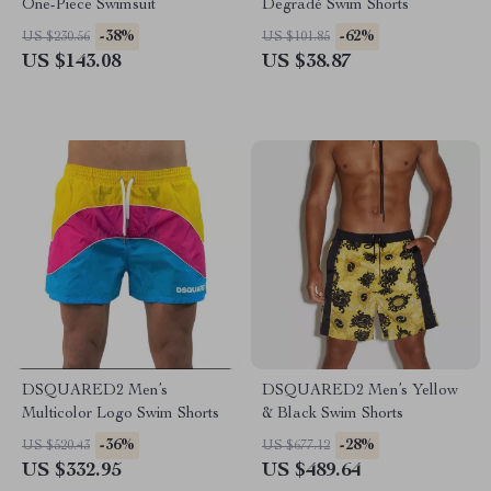
One-Piece Swimsuit
Degradé Swim Shorts
-38%
-62%
US $230.56
US $101.85
US $143.08
US $38.87
DSQUARED2 Men’s
DSQUARED2 Men’s Yellow
Multicolor Logo Swim Shorts
& Black Swim Shorts
-36%
-28%
US $520.43
US $677.12
US $332.95
US $489.64