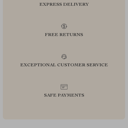
EXPRESS DELIVERY
FREE RETURNS
EXCEPTIONAL CUSTOMER SERVICE
SAFE PAYMENTS