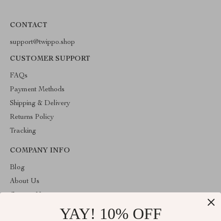
CONTACT
support@twippo.shop
CUSTOMER SUPPORT
FAQs
Payment Methods
Shipping & Delivery
Returns Policy
Tracking
COMPANY INFO
Blog
About Us
Contact Us
YAY! 10% OFF
Privacy Policy