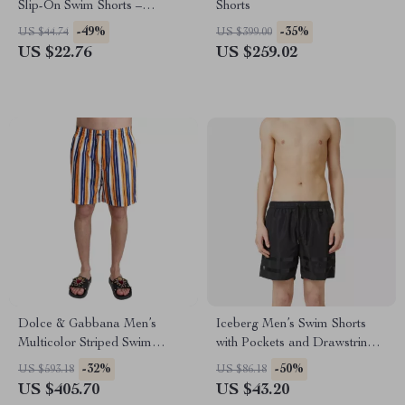
Slip-On Swim Shorts –
Shorts
Summer Beachwear
-49%
-35%
US $44.74
US $399.00
US $22.76
US $259.02
Dolce & Gabbana Men’s
Iceberg Men’s Swim Shorts
Multicolor Striped Swim
with Pockets and Drawstring
Trunks
Waist
-32%
-50%
US $593.18
US $86.18
US $405.70
US $43.20