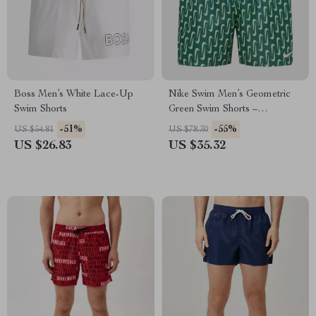
Boss Men’s White Lace-Up
Nike Swim Men’s Geometric
Swim Shorts
Green Swim Shorts –
Spring/Summer Swimwear
-51%
-55%
US $54.81
US $78.30
US $26.83
US $35.32