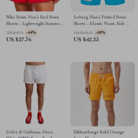
Nike Swim Men’s Red Swim
Iceberg Men’s Printed Swim
Shorts – Lightweight Summer
Shorts – Elastic Waist, Side &
Swimwear
Back Pockets
-44%
-60%
US $49.74
US $105.21
US $27.76
US $42.23
Dolce & Gabbana Men’s
Bikkembergs Bold Orange