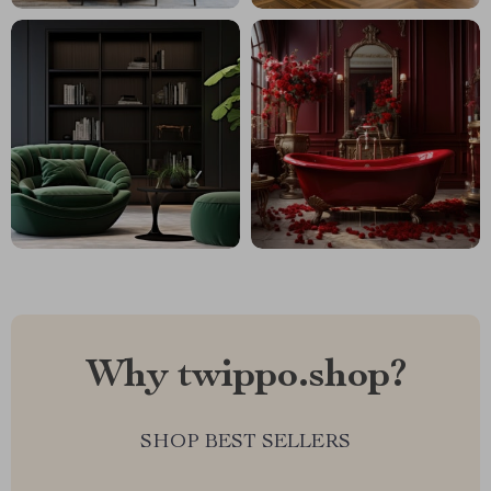
Why twippo.shop?
SHOP BEST SELLERS