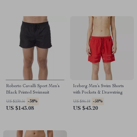
Roberto Cavalli Sport Men’s
Iceberg Men’s Swim Shorts
Black Printed Swimsuit
with Pockets & Drawstring
-38%
-50%
US $230.56
US $86.18
US $143.08
US $43.20