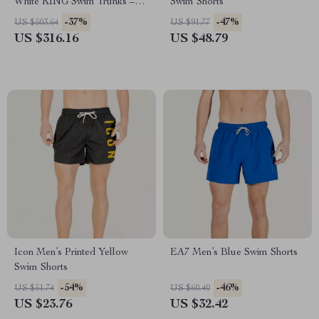
White KING Swim Trunks –
Swim Shorts
Designer Beachwear Shorts
-37%
-47%
US $503.64
US $91.77
US $316.16
US $48.79
Icon Men’s Printed Yellow
EA7 Men’s Blue Swim Shorts
Swim Shorts
-54%
-46%
US $51.74
US $60.40
US $23.76
US $32.42