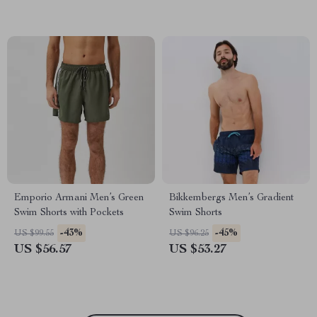
Emporio Armani Men’s Green
Bikkembergs Men’s Gradient
Swim Shorts with Pockets
Swim Shorts
-43%
-45%
US $99.55
US $96.25
US $56.57
US $53.27