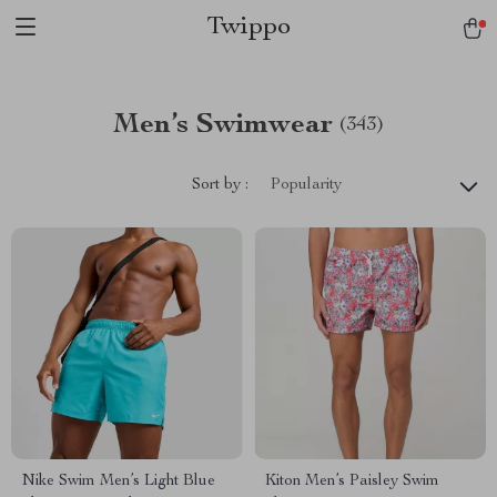
Twippo
Men’s Swimwear
(343)
Sort by :
Popularity
Nike Swim Men’s Light Blue
Kiton Men’s Paisley Swim