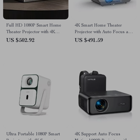
Full HD 1080P Smart Home
4K Smart Home Theater
Theater Projector with 4K
Projector with Auto Focus and
Support and WiFi 6
WiFi
US $502.92
US $491.59
Ultra Portable 1080P Smart
4K Support Auto Focus