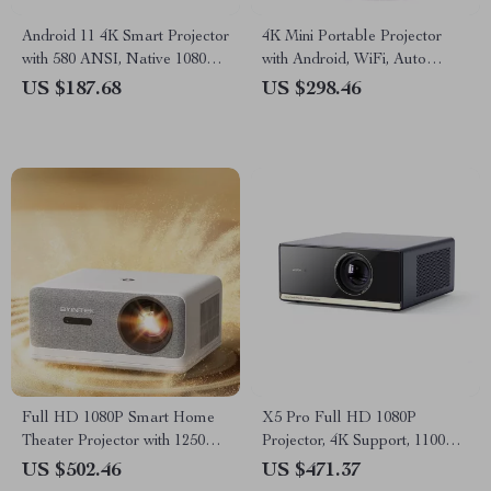
Android 11 4K Smart Projector
4K Mini Portable Projector
with 580 ANSI, Native 1080P,
with Android, WiFi, Auto
WiFi 6, BT 5.0
Focus & Full HD 1080P
US $187.68
US $298.46
Full HD 1080P Smart Home
X5 Pro Full HD 1080P
Theater Projector with 1250
Projector, 4K Support, 1100
ANSI Brightness
ANSI, Android 11
US $502.46
US $471.37