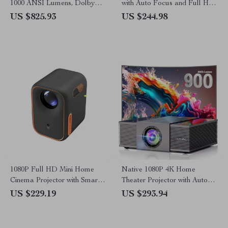
1000 ANSI Lumens, Dolby
with Auto Focus and Full HD
Audio & Smart Features
1080P Display
US $825.93
US $244.98
1080P Full HD Mini Home
Native 1080P 4K Home
Cinema Projector with Smart
Theater Projector with Auto
Features
Focus and WiFi Bluetooth
US $229.19
US $293.94