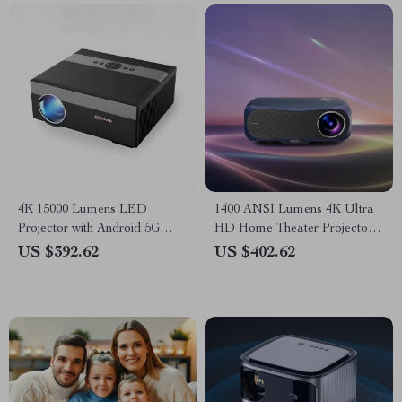
4K 15000 Lumens LED
1400 ANSI Lumens 4K Ultra
Projector with Android 5G
HD Home Theater Projector
WiFi
with WiFi & Dolby Audio
US $392.62
US $402.62