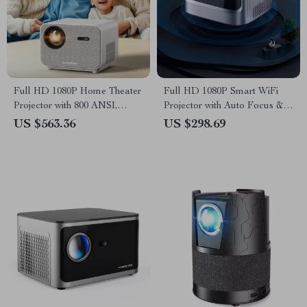
Full HD 1080P Home Theater
Full HD 1080P Smart WiFi
Projector with 800 ANSI,
Projector with Auto Focus &
WiFi6 & Bluetooth 5.2
4K Support for Home Theater
US $563.36
US $298.69