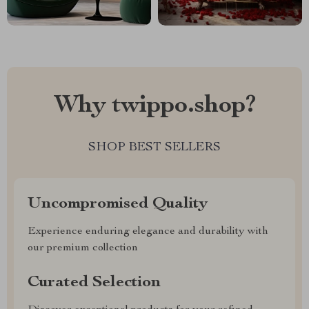
Why twippo.shop?
SHOP BEST SELLERS
Uncompromised Quality
Experience enduring elegance and durability with
our premium collection
Curated Selection