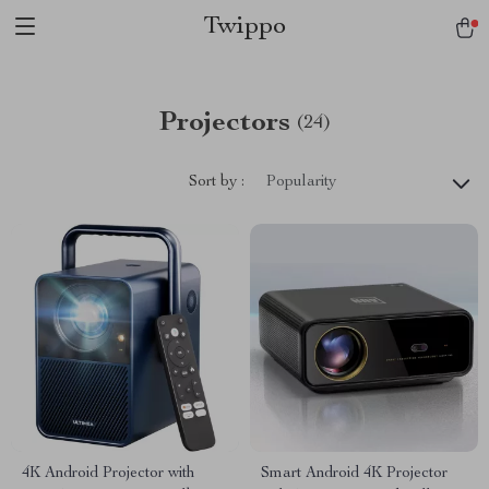
Twippo
Projectors
(24)
Sort by :
Popularity
4K Android Projector with
Smart Android 4K Projector