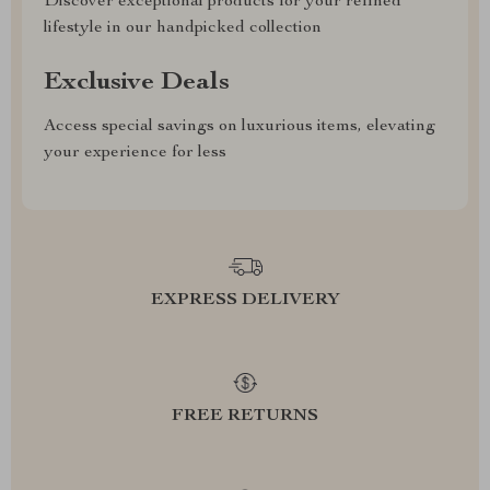
Discover exceptional products for your refined
lifestyle in our handpicked collection
Exclusive Deals
Access special savings on luxurious items, elevating
your experience for less
EXPRESS DELIVERY
FREE RETURNS