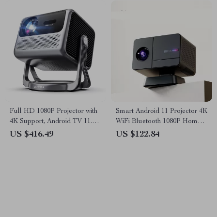
Full HD 1080P Projector with
Smart Android 11 Projector 4K
4K Support, Android TV 11.0,
WiFi Bluetooth 1080P Home
WiFi & Bluetooth
Cinema Outdoor Portable
US $416.49
US $122.84
Projector