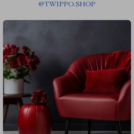
@
TWIPPO.SHOP