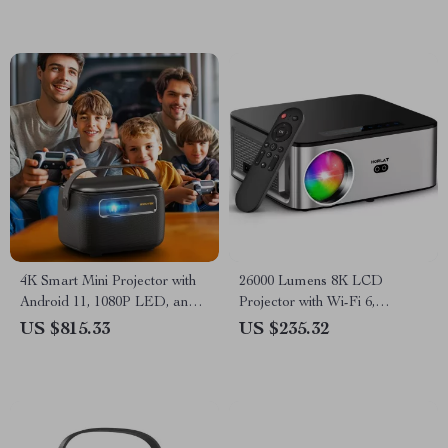
4K Smart Mini Projector with
26000 Lumens 8K LCD
Android 11, 1080P LED, and
Projector with Wi-Fi 6,
Built-in Battery
Android, and Auto Keystone
US $815.33
US $235.32