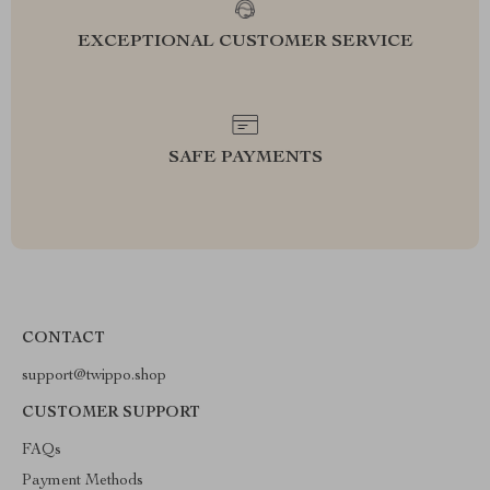
EXCEPTIONAL CUSTOMER SERVICE
SAFE PAYMENTS
CONTACT
support@twippo.shop
CUSTOMER SUPPORT
FAQs
Payment Methods