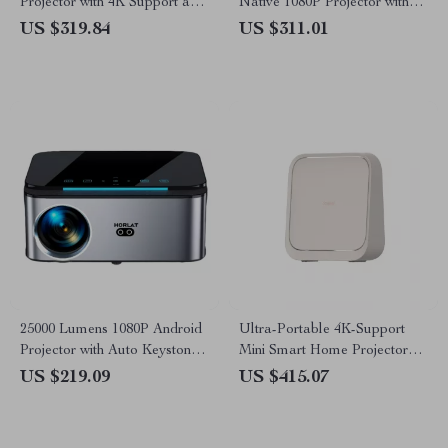
Projector with 4K Support and
Native 1080P Projector with
Android TV
WiFi 6 and Bluetooth 5.2
US $319.84
US $311.01
25000 Lumens 1080P Android
Ultra-Portable 4K-Support
Projector with Auto Keystone
Mini Smart Home Projector
and 4K Support
with Dolby Audio
US $219.09
US $415.07