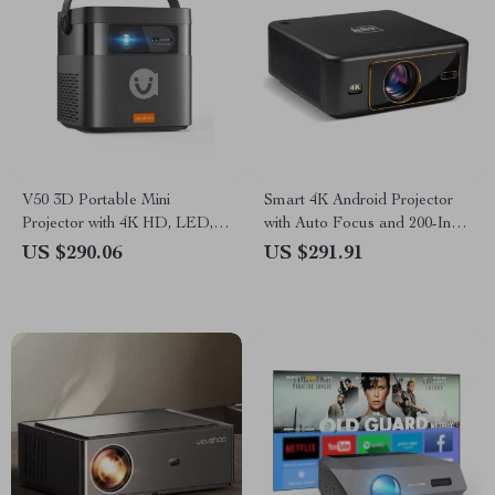
V50 3D Portable Mini
Smart 4K Android Projector
Projector with 4K HD, LED,
with Auto Focus and 200-Inch
WiFi, 1080P Resolution
Screen
US $290.06
US $291.91