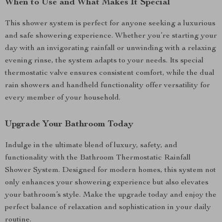
When to Use and What Makes It Special
This shower system is perfect for anyone seeking a luxurious
and safe showering experience. Whether you’re starting your
day with an invigorating rainfall or unwinding with a relaxing
evening rinse, the system adapts to your needs. Its special
thermostatic valve ensures consistent comfort, while the dual
rain showers and handheld functionality offer versatility for
every member of your household.
Upgrade Your Bathroom Today
Indulge in the ultimate blend of luxury, safety, and
functionality with the Bathroom Thermostatic Rainfall
Shower System. Designed for modern homes, this system not
only enhances your showering experience but also elevates
your bathroom’s style. Make the upgrade today and enjoy the
perfect balance of relaxation and sophistication in your daily
routine.