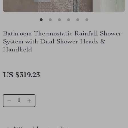
Bathroom Thermostatic Rainfall Shower
System with Dual Shower Heads &
Handheld
US $319.23