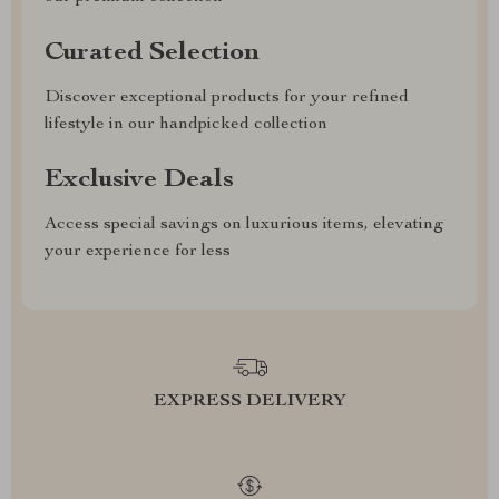
Curated Selection
Discover exceptional products for your refined
lifestyle in our handpicked collection
Exclusive Deals
Access special savings on luxurious items, elevating
your experience for less
EXPRESS DELIVERY