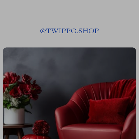
@
TWIPPO.SHOP