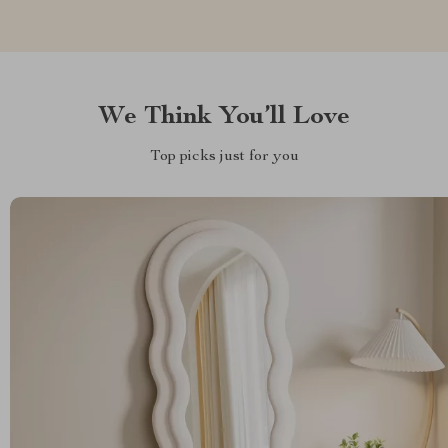
We Think You’ll Love
Top picks just for you