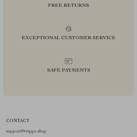
FREE RETURNS
EXCEPTIONAL CUSTOMER SERVICE
SAFE PAYMENTS
CONTACT
support@twippo.shop