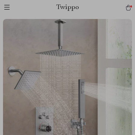
Twippo