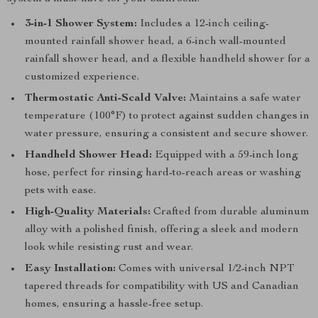
3-in-1 Shower System:
Includes a 12-inch ceiling-
mounted rainfall shower head, a 6-inch wall-mounted
rainfall shower head, and a flexible handheld shower for a
customized experience.
Thermostatic Anti-Scald Valve:
Maintains a safe water
temperature (100°F) to protect against sudden changes in
water pressure, ensuring a consistent and secure shower.
Handheld Shower Head:
Equipped with a 59-inch long
hose, perfect for rinsing hard-to-reach areas or washing
pets with ease.
High-Quality Materials:
Crafted from durable aluminum
alloy with a polished finish, offering a sleek and modern
look while resisting rust and wear.
Easy Installation:
Comes with universal 1/2-inch NPT
tapered threads for compatibility with US and Canadian
homes, ensuring a hassle-free setup.