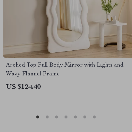
Arched Top Full Body Mirror with Lights and
Wavy Flannel Frame
US $124.40