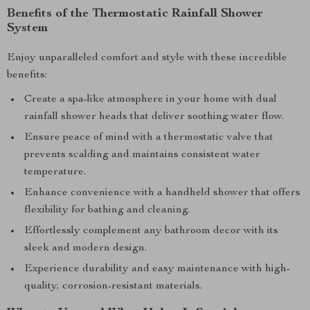
Benefits of the Thermostatic Rainfall Shower
System
Enjoy unparalleled comfort and style with these incredible
benefits:
Create a spa-like atmosphere in your home with dual
rainfall shower heads that deliver soothing water flow.
Ensure peace of mind with a thermostatic valve that
prevents scalding and maintains consistent water
temperature.
Enhance convenience with a handheld shower that offers
flexibility for bathing and cleaning.
Effortlessly complement any bathroom decor with its
sleek and modern design.
Experience durability and easy maintenance with high-
quality, corrosion-resistant materials.