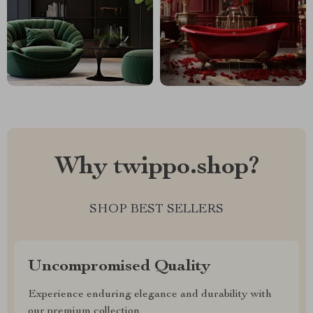
Why twippo.shop?
SHOP BEST SELLERS
Uncompromised Quality
Experience enduring elegance and durability with
our premium collection