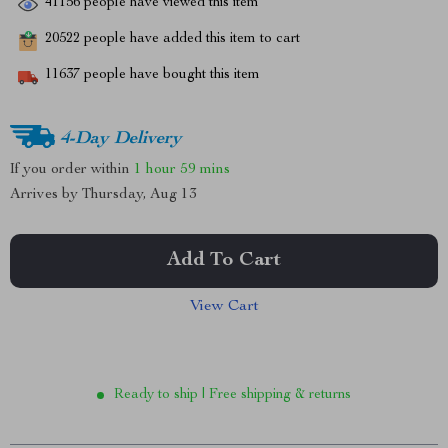
41156
people have viewed this item
20522
people have added this item to cart
11637
people have bought this item
4-Day Delivery
If you order within
1 hour
59 mins
Arrives by
Thursday, Aug 13
Add To Cart
View Cart
Ready to ship | Free shipping & returns