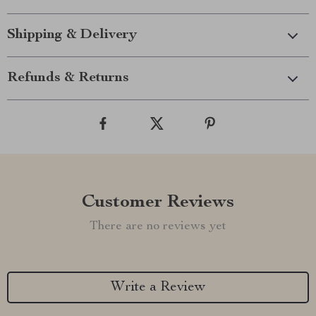
Shipping & Delivery
Refunds & Returns
Customer Reviews
There are no reviews yet
Write a Review