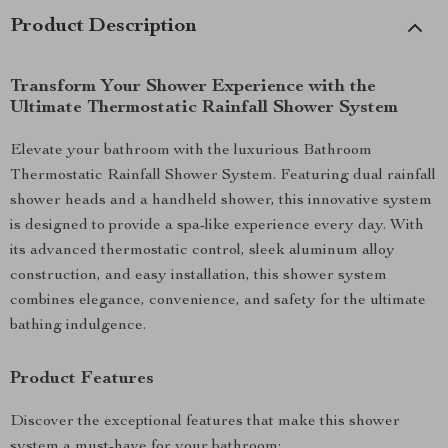
Product Description
Transform Your Shower Experience with the
Ultimate Thermostatic Rainfall Shower System
Elevate your bathroom with the luxurious Bathroom
Thermostatic Rainfall Shower System. Featuring dual rainfall
shower heads and a handheld shower, this innovative system
is designed to provide a spa-like experience every day. With
its advanced thermostatic control, sleek aluminum alloy
construction, and easy installation, this shower system
combines elegance, convenience, and safety for the ultimate
bathing indulgence.
Product Features
Discover the exceptional features that make this shower
system a must-have for your bathroom: