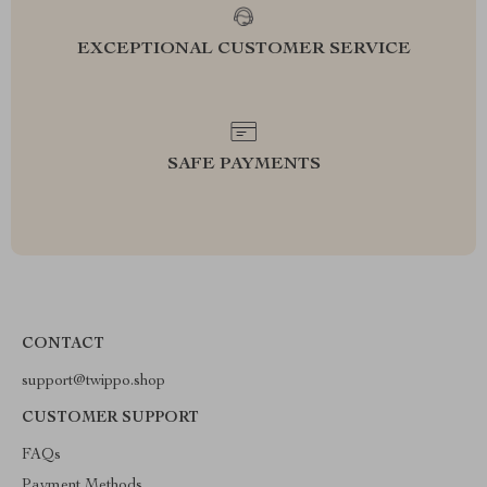
EXCEPTIONAL CUSTOMER SERVICE
SAFE PAYMENTS
CONTACT
support@twippo.shop
CUSTOMER SUPPORT
FAQs
Payment Methods