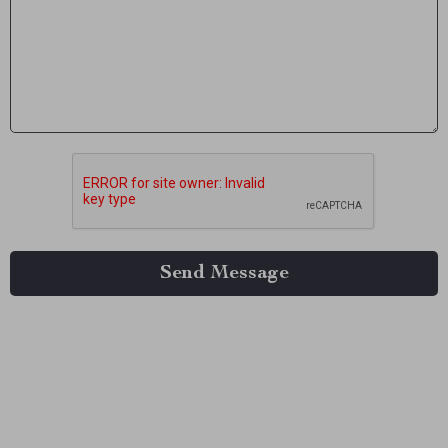
Send Message