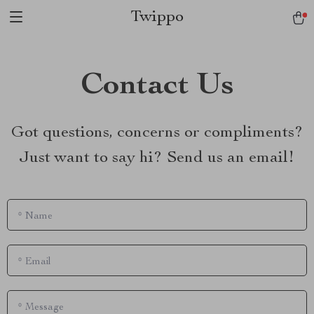
Twippo
Contact Us
Got questions, concerns or compliments?
Just want to say hi? Send us an email!
*
Name
*
Email
*
Message