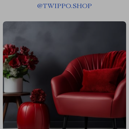
@
TWIPPO.SHOP