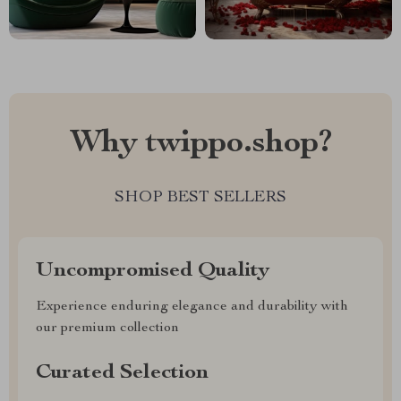
Why twippo.shop?
SHOP BEST SELLERS
Uncompromised Quality
Experience enduring elegance and durability with
our premium collection
Curated Selection