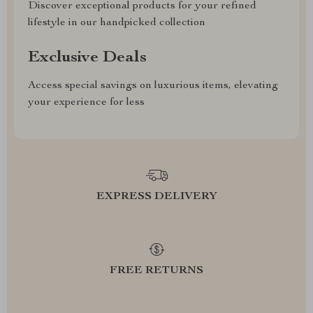
Discover exceptional products for your refined
lifestyle in our handpicked collection
Exclusive Deals
Access special savings on luxurious items, elevating
your experience for less
EXPRESS DELIVERY
FREE RETURNS