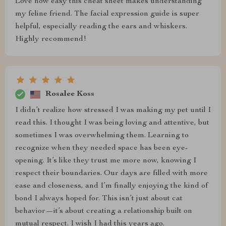
Love how easy this cheat sheet makes understanding
my feline friend. The facial expression guide is super
helpful, especially reading the ears and whiskers.
Highly recommend!
Rosalee Koss
I didn’t realize how stressed I was making my pet until I
read this. I thought I was being loving and attentive, but
sometimes I was overwhelming them. Learning to
recognize when they needed space has been eye-
opening. It’s like they trust me more now, knowing I
respect their boundaries. Our days are filled with more
ease and closeness, and I’m finally enjoying the kind of
bond I always hoped for. This isn’t just about cat
behavior—it’s about creating a relationship built on
mutual respect. I wish I had this years ago.