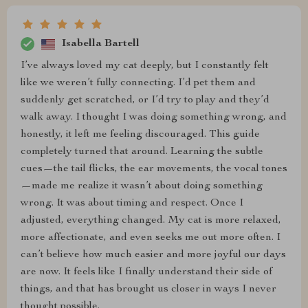
Isabella Bartell
I’ve always loved my cat deeply, but I constantly felt
like we weren’t fully connecting. I’d pet them and
suddenly get scratched, or I’d try to play and they’d
walk away. I thought I was doing something wrong, and
honestly, it left me feeling discouraged. This guide
completely turned that around. Learning the subtle
cues—the tail flicks, the ear movements, the vocal tones
—made me realize it wasn’t about doing something
wrong. It was about timing and respect. Once I
adjusted, everything changed. My cat is more relaxed,
more affectionate, and even seeks me out more often. I
can’t believe how much easier and more joyful our days
are now. It feels like I finally understand their side of
things, and that has brought us closer in ways I never
thought possible.