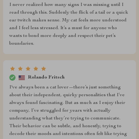
I never realized how many signs I was missing until I
read through this. Suddenly the flick of a tail or a quick
ear twitch makes sense. My cat feels more understood
and I feel less stressed. It’s a must for anyone who
wants to bond more deeply and respect their pet’s
boundaries.
Rolando Fritsch
I've always been a cat lover—there’s just something
about their independent, quirky personalities that I’ve
always found fascinating. But as much as I enjoy their
company, I’ve struggled for years with actually
understanding what they’re trying to communicate.
Their behavior can be subtle, and honestly, trying to
decode their moods and intentions often felt like trying