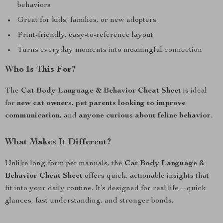
behaviors
Great for kids, families, or new adopters
Print-friendly, easy-to-reference layout
Turns everyday moments into meaningful connection
Who Is This For?
The
Cat Body Language & Behavior Cheat Sheet
is ideal
for
new cat owners
,
pet parents looking to improve
communication
, and
anyone curious about feline behavior
.
What Makes It Different?
Unlike long-form pet manuals, the
Cat Body Language &
Behavior Cheat Sheet
offers quick, actionable insights that
fit into your daily routine. It’s designed for real life—quick
glances, fast understanding, and stronger bonds.