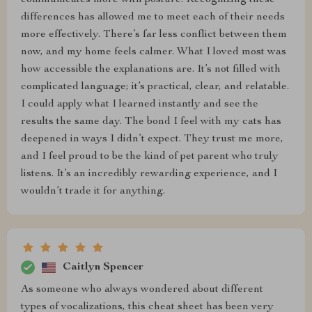
communicates more with posture. Recognizing these
differences has allowed me to meet each of their needs
more effectively. There’s far less conflict between them
now, and my home feels calmer. What I loved most was
how accessible the explanations are. It’s not filled with
complicated language; it’s practical, clear, and relatable.
I could apply what I learned instantly and see the
results the same day. The bond I feel with my cats has
deepened in ways I didn’t expect. They trust me more,
and I feel proud to be the kind of pet parent who truly
listens. It’s an incredibly rewarding experience, and I
wouldn’t trade it for anything.
Caitlyn Spencer
As someone who always wondered about different
types of vocalizations, this cheat sheet has been very