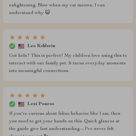
enlightening. Now when my cat meows, I can
understand why 😺
Leo Kshlerin
Got kids? This is perfect! My children love using this to
interact with our family pet. It turns everyday moments
into meaningful connections.
Lexi Pouros
If you're curious about feline behavior like I am, then
you need to get your hands on this. Quick glances at
the guide give fast understanding—I've never felt