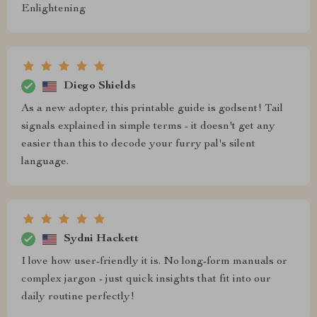
Enlightening
Diego Shields
As a new adopter, this printable guide is godsent! Tail
signals explained in simple terms - it doesn't get any
easier than this to decode your furry pal's silent
language.
Sydni Hackett
I love how user-friendly it is. No long-form manuals or
complex jargon - just quick insights that fit into our
daily routine perfectly!