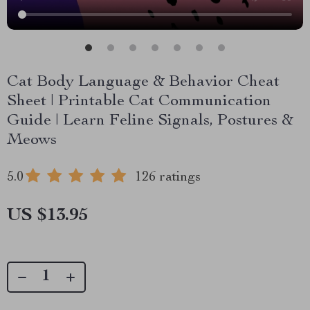
Cat Body Language & Behavior Cheat
Sheet | Printable Cat Communication
Guide | Learn Feline Signals, Postures &
Meows
5.0
126 ratings
US $13.95