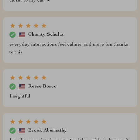
closer to my cat 🐾
Charity Schultz
everyday interactions feel calmer and more fun thanks
to this
Reese Bosco
Insightful
Brook Abernathy