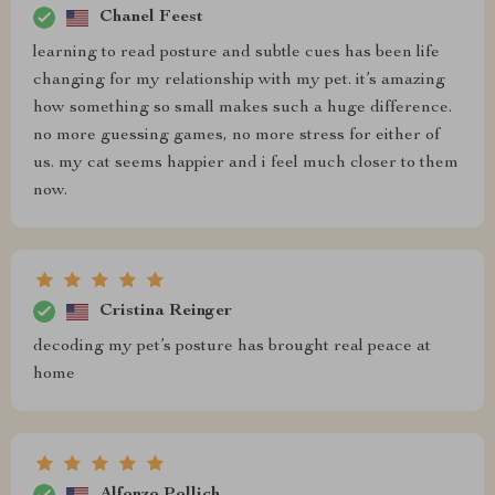
Chanel Feest
learning to read posture and subtle cues has been life
changing for my relationship with my pet. it’s amazing
how something so small makes such a huge difference.
no more guessing games, no more stress for either of
us. my cat seems happier and i feel much closer to them
now.
Cristina Reinger
decoding my pet’s posture has brought real peace at
home
Alfonzo Pollich