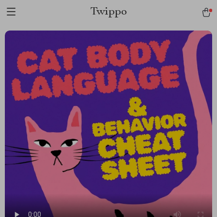
Twippo