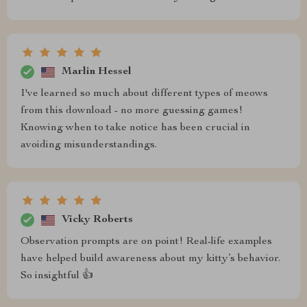
Marlin Hessel
I've learned so much about different types of meows
from this download - no more guessing games!
Knowing when to take notice has been crucial in
avoiding misunderstandings.
Vicky Roberts
Observation prompts are on point! Real-life examples
have helped build awareness about my kitty’s behavior.
So insightful 👍