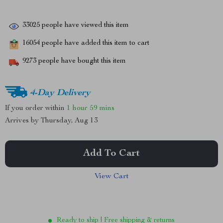
33025
people have viewed this item
16054
people have added this item to cart
9273
people have bought this item
4-Day Delivery
If you order within
1 hour
59 mins
Arrives by
Thursday, Aug 13
Add To Cart
View Cart
Ready to ship | Free shipping & returns