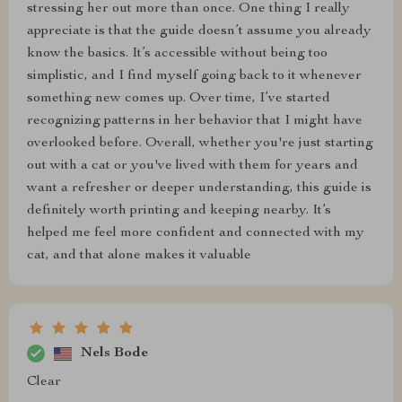
stressing her out more than once. One thing I really
appreciate is that the guide doesn’t assume you already
know the basics. It’s accessible without being too
simplistic, and I find myself going back to it whenever
something new comes up. Over time, I’ve started
recognizing patterns in her behavior that I might have
overlooked before. Overall, whether you're just starting
out with a cat or you've lived with them for years and
want a refresher or deeper understanding, this guide is
definitely worth printing and keeping nearby. It’s
helped me feel more confident and connected with my
cat, and that alone makes it valuable
Nels Bode
Clear