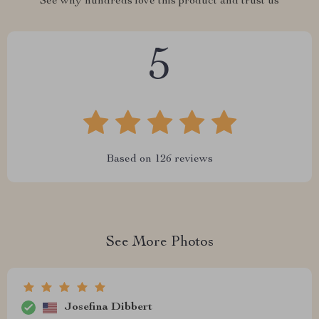
See why hundreds love this product and trust us
5
Based on
126
reviews
See More Photos
Josefina Dibbert