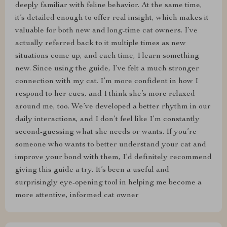
deeply familiar with feline behavior. At the same time,
it’s detailed enough to offer real insight, which makes it
valuable for both new and long-time cat owners. I’ve
actually referred back to it multiple times as new
situations come up, and each time, I learn something
new. Since using the guide, I’ve felt a much stronger
connection with my cat. I’m more confident in how I
respond to her cues, and I think she’s more relaxed
around me, too. We’ve developed a better rhythm in our
daily interactions, and I don’t feel like I’m constantly
second-guessing what she needs or wants. If you’re
someone who wants to better understand your cat and
improve your bond with them, I’d definitely recommend
giving this guide a try. It’s been a useful and
surprisingly eye-opening tool in helping me become a
more attentive, informed cat owner