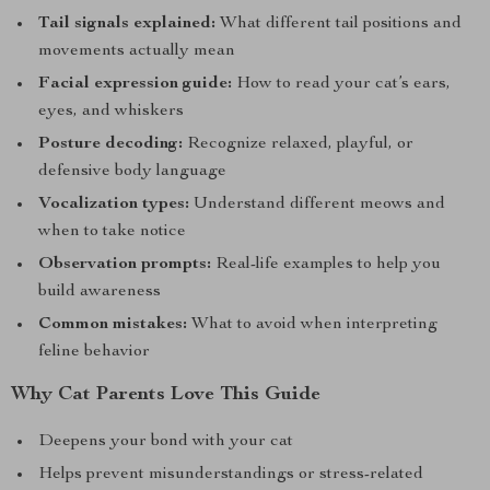
Tail signals explained:
What different tail positions and
movements actually mean
Facial expression guide:
How to read your cat’s ears,
eyes, and whiskers
Posture decoding:
Recognize relaxed, playful, or
defensive body language
Vocalization types:
Understand different meows and
when to take notice
Observation prompts:
Real-life examples to help you
build awareness
Common mistakes:
What to avoid when interpreting
feline behavior
Why Cat Parents Love This Guide
Deepens your bond with your cat
Helps prevent misunderstandings or stress-related