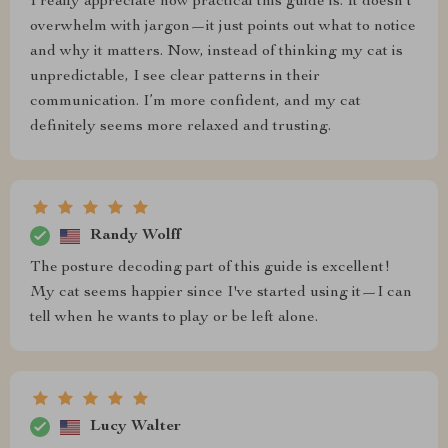
I really appreciate how practical this guide is. It doesn’t
overwhelm with jargon—it just points out what to notice
and why it matters. Now, instead of thinking my cat is
unpredictable, I see clear patterns in their
communication. I’m more confident, and my cat
definitely seems more relaxed and trusting.
Randy Wolff
The posture decoding part of this guide is excellent!
My cat seems happier since I've started using it—I can
tell when he wants to play or be left alone.
Lucy Walter