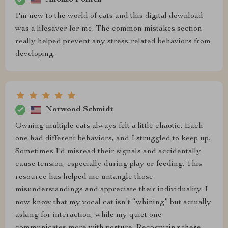
I'm new to the world of cats and this digital download
was a lifesaver for me. The common mistakes section
really helped prevent any stress-related behaviors from
developing.
Norwood Schmidt
Owning multiple cats always felt a little chaotic. Each
one had different behaviors, and I struggled to keep up.
Sometimes I’d misread their signals and accidentally
cause tension, especially during play or feeding. This
resource has helped me untangle those
misunderstandings and appreciate their individuality. I
now know that my vocal cat isn’t “whining” but actually
asking for interaction, while my quiet one