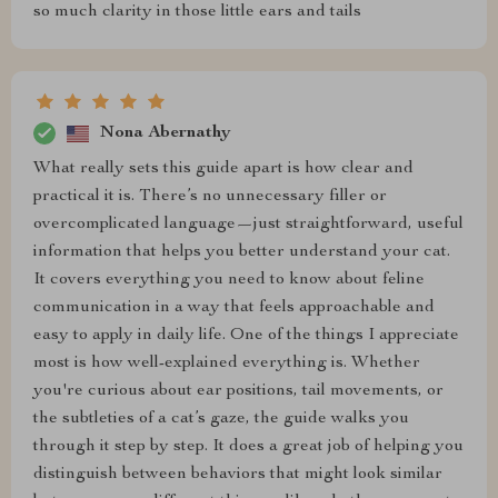
so much clarity in those little ears and tails
Nona Abernathy
What really sets this guide apart is how clear and
practical it is. There’s no unnecessary filler or
overcomplicated language—just straightforward, useful
information that helps you better understand your cat.
It covers everything you need to know about feline
communication in a way that feels approachable and
easy to apply in daily life. One of the things I appreciate
most is how well-explained everything is. Whether
you're curious about ear positions, tail movements, or
the subtleties of a cat’s gaze, the guide walks you
through it step by step. It does a great job of helping you
distinguish between behaviors that might look similar