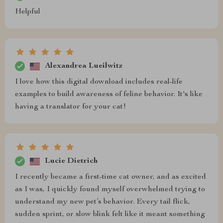
Helpful
Alexandrea Lueilwitz
I love how this digital download includes real-life
examples to build awareness of feline behavior. It's like
having a translator for your cat!
Lucie Dietrich
I recently became a first-time cat owner, and as excited
as I was, I quickly found myself overwhelmed trying to
understand my new pet’s behavior. Every tail flick,
sudden sprint, or slow blink felt like it meant something