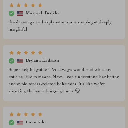
Maxwell Brekke
the drawings and explanations are simple yet deeply
insightful
Bryana Erdman
Super helpful guide! I've always wondered what my
cat's tail flicks meant. Now, I can understand her better
and avoid stress-related behaviors. It's like we're
speaking the same language now 😺
Lane Kihn