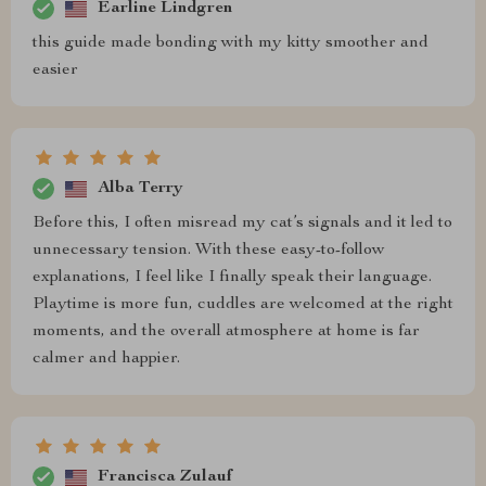
Earline Lindgren
this guide made bonding with my kitty smoother and
easier
Alba Terry
Before this, I often misread my cat’s signals and it led to
unnecessary tension. With these easy-to-follow
explanations, I feel like I finally speak their language.
Playtime is more fun, cuddles are welcomed at the right
moments, and the overall atmosphere at home is far
calmer and happier.
Francisca Zulauf