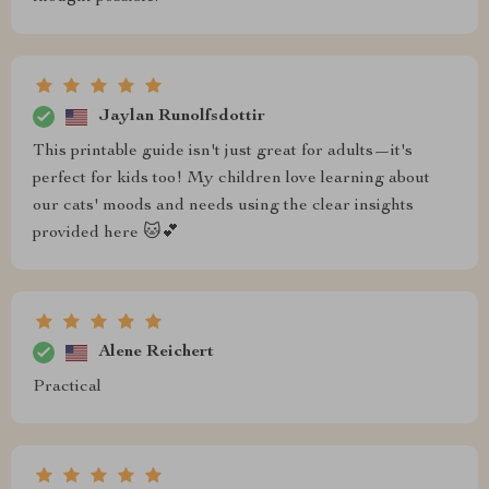
Jaylan Runolfsdottir
This printable guide isn't just great for adults—it's
perfect for kids too! My children love learning about
our cats' moods and needs using the clear insights
provided here 🐱💕
Alene Reichert
Practical