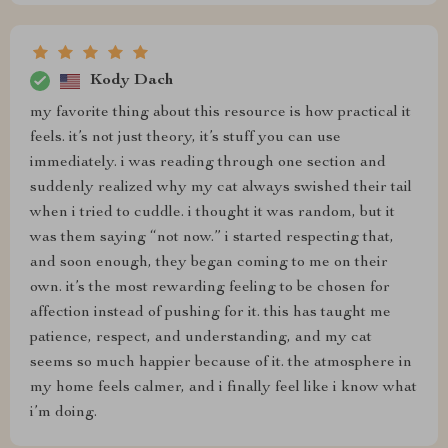
Kody Dach
my favorite thing about this resource is how practical it
feels. it’s not just theory, it’s stuff you can use
immediately. i was reading through one section and
suddenly realized why my cat always swished their tail
when i tried to cuddle. i thought it was random, but it
was them saying “not now.” i started respecting that,
and soon enough, they began coming to me on their
own. it’s the most rewarding feeling to be chosen for
affection instead of pushing for it. this has taught me
patience, respect, and understanding, and my cat
seems so much happier because of it. the atmosphere in
my home feels calmer, and i finally feel like i know what
i’m doing.