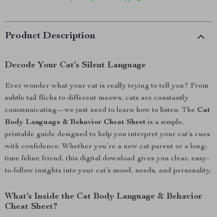
Product Description
Decode Your Cat’s Silent Language
Ever wonder what your cat is really trying to tell you? From
subtle tail flicks to different meows, cats are constantly
communicating—we just need to learn how to listen. The
Cat
Body Language & Behavior Cheat Sheet
is a simple,
printable guide designed to help you interpret your cat’s cues
with confidence. Whether you’re a new cat parent or a long-
time feline friend, this digital download gives you clear, easy-
to-follow insights into your cat’s mood, needs, and personality.
What’s Inside the Cat Body Language & Behavior
Cheat Sheet?