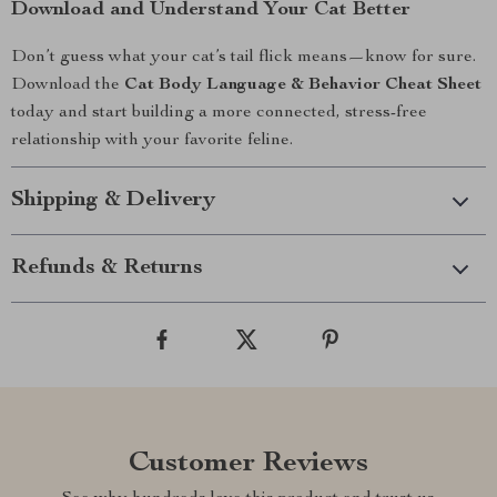
Download and Understand Your Cat Better
Don’t guess what your cat’s tail flick means—know for sure.
Download the
Cat Body Language & Behavior Cheat Sheet
today and start building a more connected, stress-free
relationship with your favorite feline.
Shipping & Delivery
Refunds & Returns
Customer Reviews