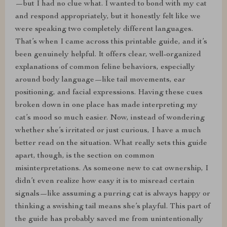
—but I had no clue what. I wanted to bond with my cat
and respond appropriately, but it honestly felt like we
were speaking two completely different languages.
That’s when I came across this printable guide, and it’s
been genuinely helpful. It offers clear, well-organized
explanations of common feline behaviors, especially
around body language—like tail movements, ear
positioning, and facial expressions. Having these cues
broken down in one place has made interpreting my
cat’s mood so much easier. Now, instead of wondering
whether she’s irritated or just curious, I have a much
better read on the situation. What really sets this guide
apart, though, is the section on common
misinterpretations. As someone new to cat ownership, I
didn’t even realize how easy it is to misread certain
signals—like assuming a purring cat is always happy or
thinking a swishing tail means she’s playful. This part of
the guide has probably saved me from unintentionally