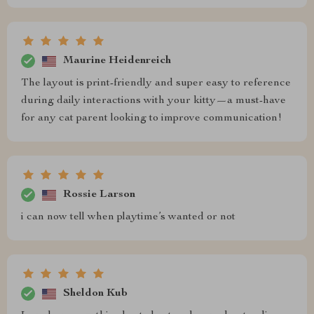
Maurine Heidenreich
The layout is print-friendly and super easy to reference
during daily interactions with your kitty—a must-have
for any cat parent looking to improve communication!
Rossie Larson
i can now tell when playtime’s wanted or not
Sheldon Kub