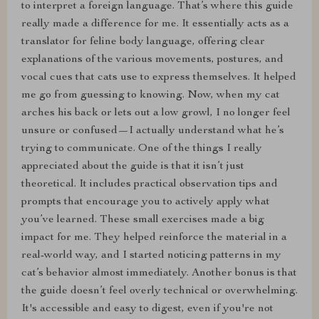
to interpret a foreign language. That’s where this guide
really made a difference for me. It essentially acts as a
translator for feline body language, offering clear
explanations of the various movements, postures, and
vocal cues that cats use to express themselves. It helped
me go from guessing to knowing. Now, when my cat
arches his back or lets out a low growl, I no longer feel
unsure or confused—I actually understand what he’s
trying to communicate. One of the things I really
appreciated about the guide is that it isn’t just
theoretical. It includes practical observation tips and
prompts that encourage you to actively apply what
you’ve learned. These small exercises made a big
impact for me. They helped reinforce the material in a
real-world way, and I started noticing patterns in my
cat’s behavior almost immediately. Another bonus is that
the guide doesn’t feel overly technical or overwhelming.
It's accessible and easy to digest, even if you're not