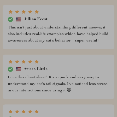
Jillian Feest
This isn’t just about understanding different meows; it
also includes real-life examples which have helped build
awareness about my cat’s behavior – super useful!
Anissa Little
Love this cheat sheet! It's a quick and easy way to
understand my cat's tail signals. I've noticed less stress
in our interactions since using it 🐱