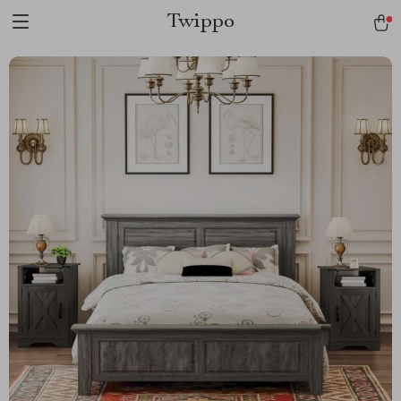
Twippo