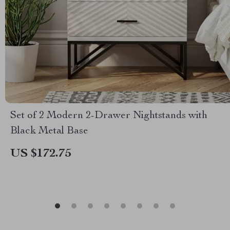
Set of 2 Modern 2-Drawer Nightstands with
Black Metal Base
US $172.75