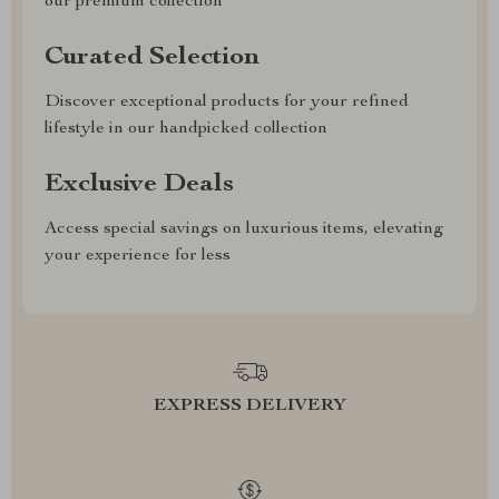
our premium collection
Curated Selection
Discover exceptional products for your refined
lifestyle in our handpicked collection
Exclusive Deals
Access special savings on luxurious items, elevating
your experience for less
EXPRESS DELIVERY