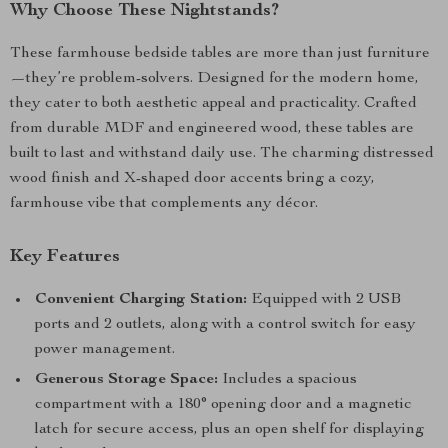
Why Choose These Nightstands?
These farmhouse bedside tables are more than just furniture
—they’re problem-solvers. Designed for the modern home,
they cater to both aesthetic appeal and practicality. Crafted
from durable MDF and engineered wood, these tables are
built to last and withstand daily use. The charming distressed
wood finish and X-shaped door accents bring a cozy,
farmhouse vibe that complements any décor.
Key Features
Convenient Charging Station:
Equipped with 2 USB
ports and 2 outlets, along with a control switch for easy
power management.
Generous Storage Space:
Includes a spacious
compartment with a 180° opening door and a magnetic
latch for secure access, plus an open shelf for displaying