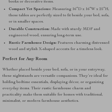
books or decorative items.
Compact Yet Spacious:
Measuring 16″D x 16″W x 25″H,
these tables are perfectly sized to fit beside your bed, sofa,
or in smaller spaces.
Durable Construction:
Made with sturdy MDF and
engineered wood, ensuring long-term use.
Rustic Farmhouse Design:
Features charming distressed
wood and stylish X-shaped accents for a timeless look.
Perfect for Any Room
Whether placed beside your bed, sofa, or in your entryway,
these nightstands are versatile companions. They’re ideal for
holding bedtime essentials, displaying décor, or organizing
everyday items. Their rustic farmhouse charm and
practicality make them suitable for homes with traditional,
minimalist, or modern farmhouse aesthetics.