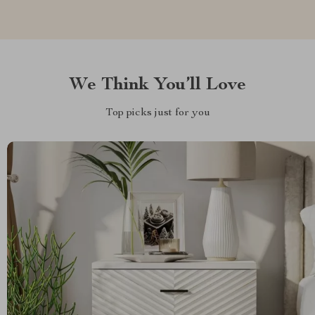
We Think You’ll Love
Top picks just for you