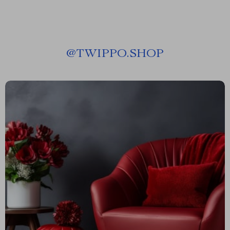
@
TWIPPO.SHOP