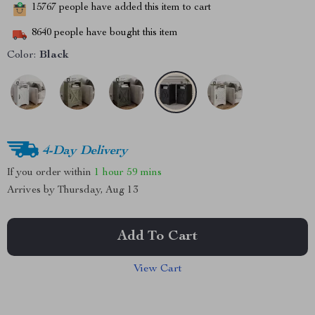
15767
people have added this item to cart
8640
people have bought this item
Color:
Black
4-Day Delivery
If you order within
1 hour
59 mins
Arrives by
Thursday, Aug 13
Add To Cart
View Cart