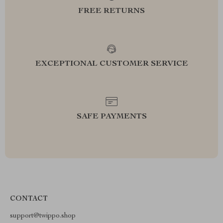
FREE RETURNS
EXCEPTIONAL CUSTOMER SERVICE
SAFE PAYMENTS
CONTACT
support@twippo.shop