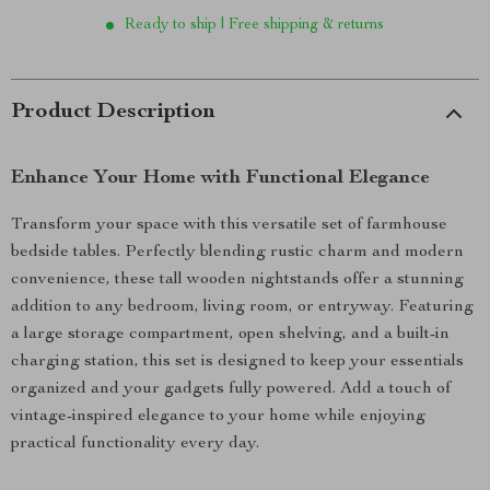
Ready to ship | Free shipping & returns
Product Description
Enhance Your Home with Functional Elegance
Transform your space with this versatile set of farmhouse
bedside tables. Perfectly blending rustic charm and modern
convenience, these tall wooden nightstands offer a stunning
addition to any bedroom, living room, or entryway. Featuring
a large storage compartment, open shelving, and a built-in
charging station, this set is designed to keep your essentials
organized and your gadgets fully powered. Add a touch of
vintage-inspired elegance to your home while enjoying
practical functionality every day.