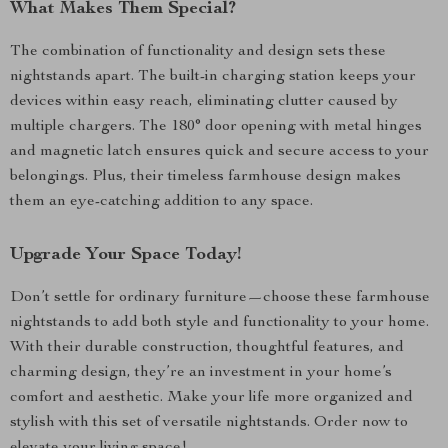
What Makes Them Special?
The combination of functionality and design sets these
nightstands apart. The built-in charging station keeps your
devices within easy reach, eliminating clutter caused by
multiple chargers. The 180° door opening with metal hinges
and magnetic latch ensures quick and secure access to your
belongings. Plus, their timeless farmhouse design makes
them an eye-catching addition to any space.
Upgrade Your Space Today!
Don’t settle for ordinary furniture—choose these farmhouse
nightstands to add both style and functionality to your home.
With their durable construction, thoughtful features, and
charming design, they’re an investment in your home’s
comfort and aesthetic. Make your life more organized and
stylish with this set of versatile nightstands. Order now to