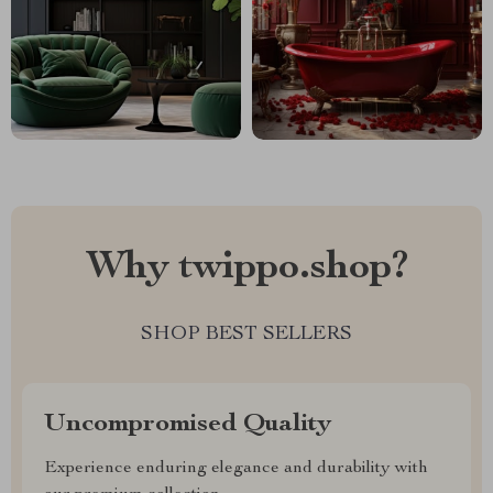
Why twippo.shop?
SHOP BEST SELLERS
Uncompromised Quality
Experience enduring elegance and durability with