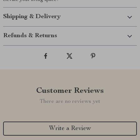
elevate your living space!
Shipping & Delivery
Refunds & Returns
Customer Reviews
There are no reviews yet
Write a Review