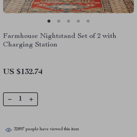
Farmhouse Nightstand Set of 2 with
Charging Station
US $132.74
32897
people have viewed this item