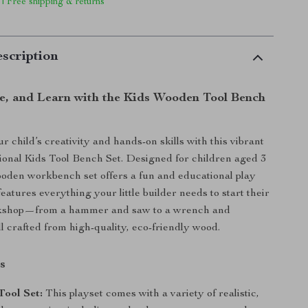
 | Free shipping & returns
scription
te, and Learn with the Kids Wooden Tool Bench
 child’s creativity and hands-on skills with this vibrant
ional Kids Tool Bench Set. Designed for children aged 3
ooden workbench set offers a fun and educational play
features everything your little builder needs to start their
kshop—from a hammer and saw to a wrench and
ll crafted from high-quality, eco-friendly wood.
s
Tool Set:
This playset comes with a variety of realistic,