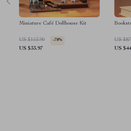
Miniature Café Dollhouse Kit
Bookst
US $153.90
US $87
-78%
US $33.97
US $44