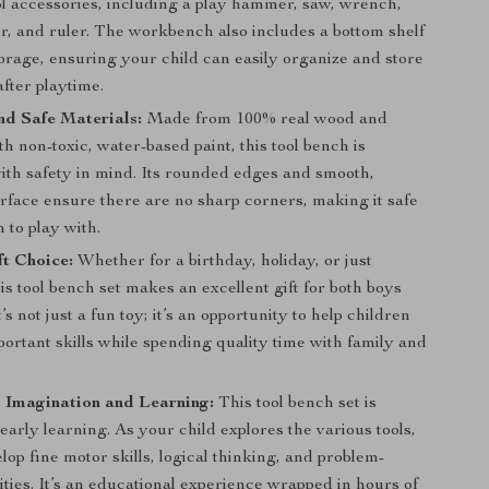
l accessories, including a play hammer, saw, wrench,
r, and ruler. The workbench also includes a bottom shelf
orage, ensuring your child can easily organize and store
after playtime.
d Safe Materials:
Made from 100% real wood and
th non-toxic, water-based paint, this tool bench is
ith safety in mind. Its rounded edges and smooth,
rface ensure there are no sharp corners, making it safe
n to play with.
ft Choice:
Whether for a birthday, holiday, or just
is tool bench set makes an excellent gift for both boys
t’s not just a fun toy; it’s an opportunity to help children
ortant skills while spending quality time with family and
 Imagination and Learning:
This tool bench set is
 early learning. As your child explores the various tools,
elop fine motor skills, logical thinking, and problem-
lities. It’s an educational experience wrapped in hours of