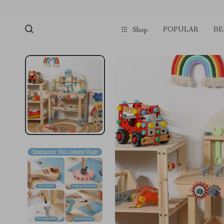
POPULAR
BE
Shop