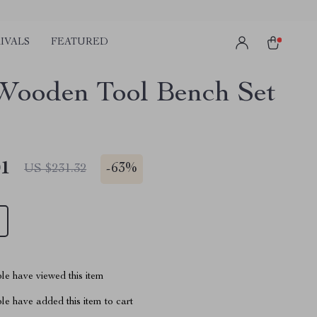
IVALS
FEATURED
Wooden Tool Bench Set
01
-
63%
US $231.32
le have viewed this item
e have added this item to cart