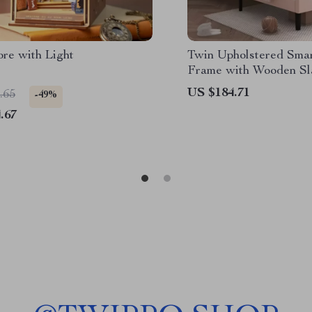
ore with Light
Twin Upholstered Sma
Frame with Wooden Sl
US $184.71
.65
-49%
.67