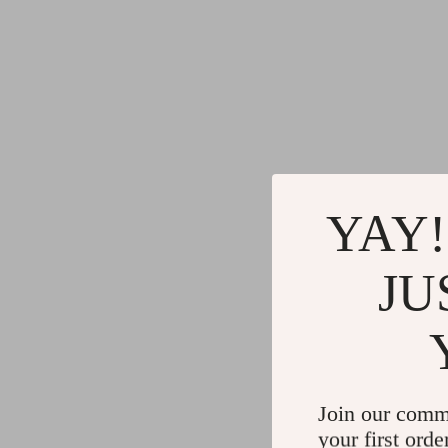
YAY!
JU
Join our comm
your first orde