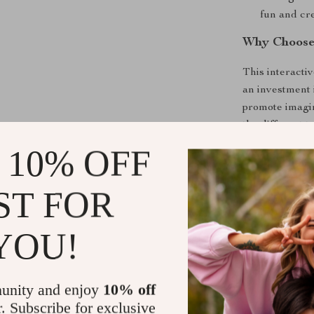
fun and cre
Why Choose 
This interactiv
an investment 
promote imagina
the different t
one will gain a
 10% OFF
strengthening 
Perfect for sol
ST FOR
wonderful addi
child to the jo
YOU!
of fun for year
endless fun to
unity and enjoy
10% off
Shipping &
r. Subscribe for exclusive