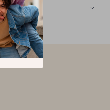
Returns