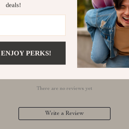
deals!
Refunds & 
 ENJOY PERKS!
Customer Reviews
There are no reviews yet
Write a Review