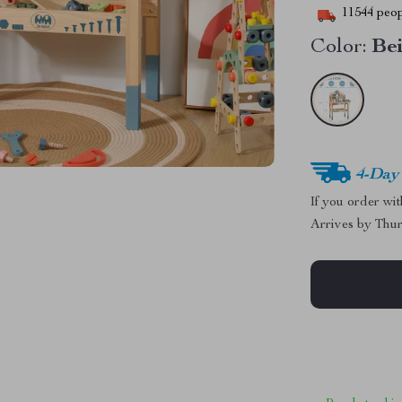
11544
peop
Color:
Be
4-Day
If you order wi
Arrives by
Thur