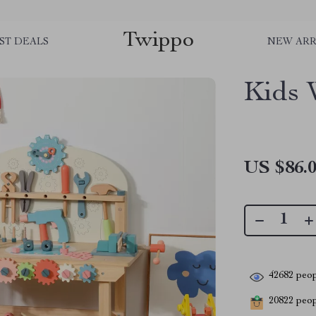
Twippo
ST DEALS
NEW ARR
Kids 
US $86.
42682
peop
20822
peopl