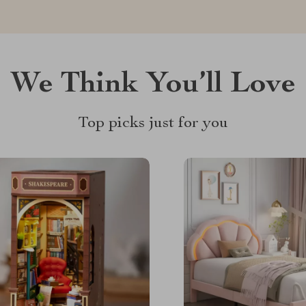
We Think You’ll Love
Top picks just for you