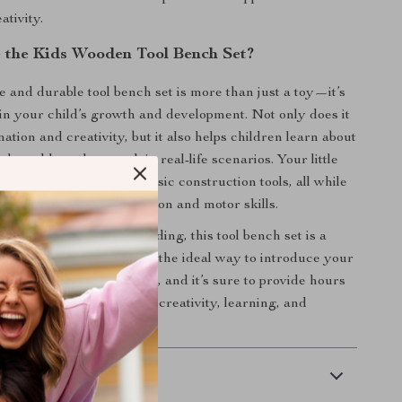
ativity.
the Kids Wooden Tool Bench Set?
e and durable tool bench set is more than just a toy—it’s
in your child’s growth and development. Not only does it
tion and creativity, but it also helps children learn about
ools and how they work in real-life scenarios. Your little
 solid understanding of basic construction tools, all while
their hand-eye coordination and motor skills.
o play or parent-child bonding, this tool bench set is a
tion to any playroom. It’s the ideal way to introduce your
ys of building and creating, and it’s sure to provide hours
s to come. Give the gift of creativity, learning, and
day!
 Delivery