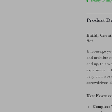
Ready to ship
Product De
Build, Crea
Set
Encourage your
and multifunct
and up, this w
experience. It 
very own wor
screwdriver, a
Key Feature
Complete 