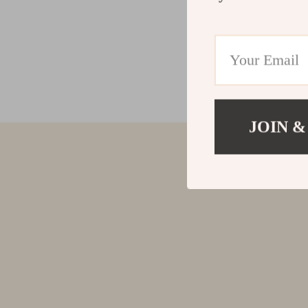
JOIN &