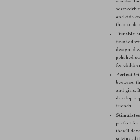
wooden too
screwdrive
and side st
their tools 
Durable an
finished wi
designed w
polished su
for childre
Perfect Gi
because, th
and girls. I
develop imp
friends.
Stimulates
perfect for
they’ll dev
solving abi