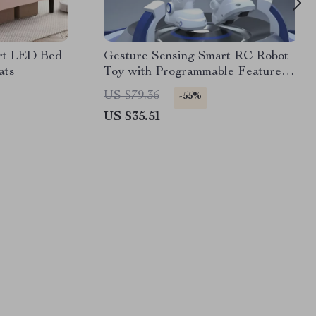
rt LED Bed
Gesture Sensing Smart RC Robot
ats
Toy with Programmable Features
& USB Charging
US $79.36
-55%
US $35.51