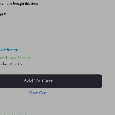
le have bought this item
ige
 Delivery
thin
1 hour
59 mins
sday, Aug 13
Add To Cart
View Cart