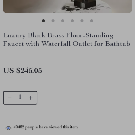
Luxury Black Brass Floor-Standing
Faucet with Waterfall Outlet for Bathtub
US $245.05
40482
people have viewed this item