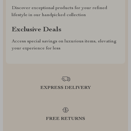
Discover exceptional products for your refined
lifestyle in our handpicked collection
Exclusive Deals
Access special savings on luxurious items, elevating
your experience for less
EXPRESS DELIVERY
FREE RETURNS