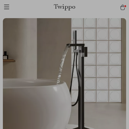
Twippo