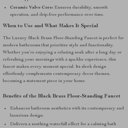
Ceramic Valve Core:
Ensures durability, smooth
operation, and drip-free performance over time.
When to Use and What Makes It Special
The Luxury Black Brass Floor-Standing Faucet is perfect for
modern bathrooms that prioritize style and functionality.
Whether you’re enjoying a relaxing soak after a long day or
refreshing your mornings with a spa-like experience, this
faucet makes every moment special. Its sleek design
effortlessly complements contemporary decor themes,
becoming a statement piece in your home.
Benefits of the Black Brass Floor-Standing Faucet
Enhances bathroom aesthetics with its contemporary and
luxurious design.
Delivers a soothing waterfall effect for a calming bath