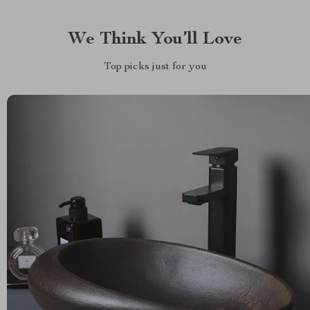
We Think You’ll Love
Top picks just for you