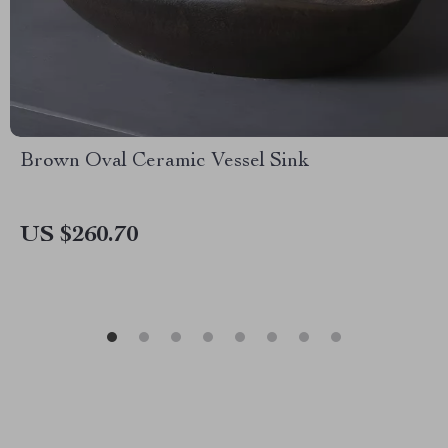
Brown Oval Ceramic Vessel Sink
US $260.70