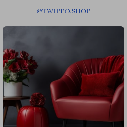
@
TWIPPO.SHOP