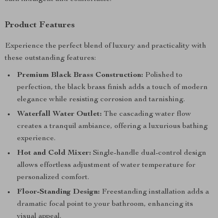
Product Features
Experience the perfect blend of luxury and practicality with
these outstanding features:
Premium Black Brass Construction:
Polished to
perfection, the black brass finish adds a touch of modern
elegance while resisting corrosion and tarnishing.
Waterfall Water Outlet:
The cascading water flow
creates a tranquil ambiance, offering a luxurious bathing
experience.
Hot and Cold Mixer:
Single-handle dual-control design
allows effortless adjustment of water temperature for
personalized comfort.
Floor-Standing Design:
Freestanding installation adds a
dramatic focal point to your bathroom, enhancing its
visual appeal.