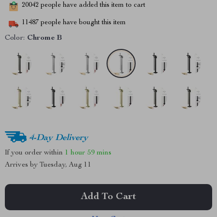
20042
people have added this item to cart
11487
people have bought this item
Color:
Chrome B
4-Day Delivery
If you order within
1 hour
59 mins
Arrives by
Tuesday, Aug 11
Add To Cart