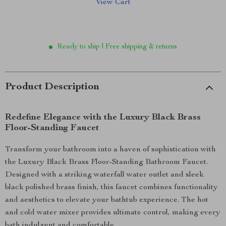
View Cart
Ready to ship | Free shipping & returns
Product Description
Redefine Elegance with the Luxury Black Brass
Floor-Standing Faucet
Transform your bathroom into a haven of sophistication with
the Luxury Black Brass Floor-Standing Bathroom Faucet.
Designed with a striking waterfall water outlet and sleek
black polished brass finish, this faucet combines functionality
and aesthetics to elevate your bathtub experience. The hot
and cold water mixer provides ultimate control, making every
bath indulgent and comfortable.