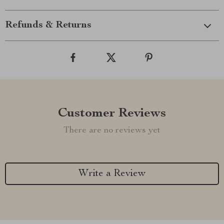
Refunds & Returns
Customer Reviews
There are no reviews yet
Write a Review