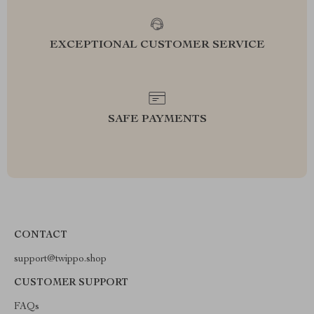
EXCEPTIONAL CUSTOMER SERVICE
SAFE PAYMENTS
CONTACT
support@twippo.shop
CUSTOMER SUPPORT
FAQs