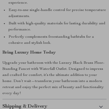
experience.
Easy-to-use single-handle control for precise temperature
adjustments.
Built with high-quality materials for lasting durability and
performance.
Perfectly complements freestanding bathtubs for a
cohesive and stylish look.
Bring Luxury Home Today
Upgrade your bathroom with the Luxury Black Brass Floor-
Standing Faucet with Waterfall Outlet. Designed to impress
and crafted for comfort, it’s the ultimate addition to your
home. Don’t wait—transform your bathroom into a modern
retreat and enjoy the perfect mix of beauty and functionality
every day!
Shipping & Delivery