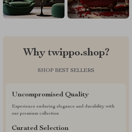
Why twippo.shop?
SHOP BEST SELLERS
Uncompromised Quality
Experience enduring elegance and durability with
our premium collection
Curated Selection