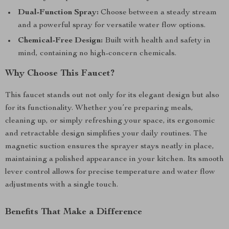
Dual-Function Spray:
Choose between a steady stream
and a powerful spray for versatile water flow options.
Chemical-Free Design:
Built with health and safety in
mind, containing no high-concern chemicals.
Why Choose This Faucet?
This faucet stands out not only for its elegant design but also
for its functionality. Whether you’re preparing meals,
cleaning up, or simply refreshing your space, its ergonomic
and retractable design simplifies your daily routines. The
magnetic suction ensures the sprayer stays neatly in place,
maintaining a polished appearance in your kitchen. Its smooth
lever control allows for precise temperature and water flow
adjustments with a single touch.
Benefits That Make a Difference