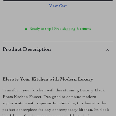
View Cart
Ready to ship | Free shipping & returns
Product Description
Elevate Your Kitchen with Modern Luxury
Transform your kitchen with this stunning Luxury Black
Brass Kitchen Faucet. Designed to combine modern
sophistication with superior functionality, this faucet is the
perfect centerpiece for any contemporary kitchen. Its sleek