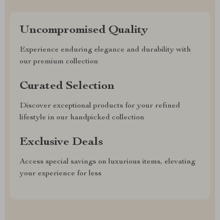
Uncompromised Quality
Experience enduring elegance and durability with
our premium collection
Curated Selection
Discover exceptional products for your refined
lifestyle in our handpicked collection
Exclusive Deals
Access special savings on luxurious items, elevating
your experience for less