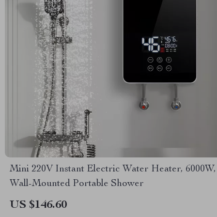
Mini 220V Instant Electric Water Heater, 6000W,
Wall-Mounted Portable Shower
US $146.60