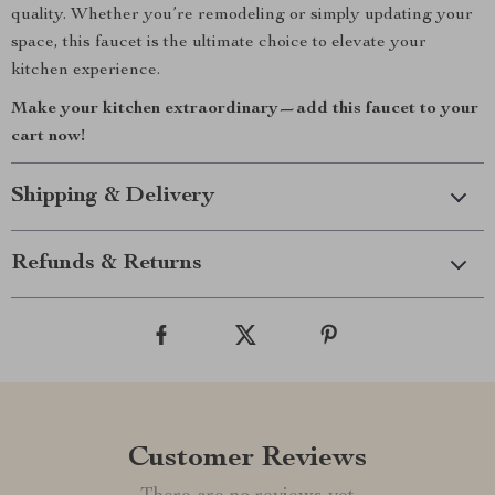
quality. Whether you’re remodeling or simply updating your
space, this faucet is the ultimate choice to elevate your
kitchen experience.
Make your kitchen extraordinary—add this faucet to your
cart now!
Shipping & Delivery
Refunds & Returns
Customer Reviews