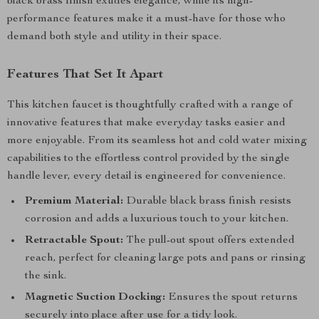
black brass finish exudes elegance, while its high-
performance features make it a must-have for those who
demand both style and utility in their space.
Features That Set It Apart
This kitchen faucet is thoughtfully crafted with a range of
innovative features that make everyday tasks easier and
more enjoyable. From its seamless hot and cold water mixing
capabilities to the effortless control provided by the single
handle lever, every detail is engineered for convenience.
Premium Material:
Durable black brass finish resists
corrosion and adds a luxurious touch to your kitchen.
Retractable Spout:
The pull-out spout offers extended
reach, perfect for cleaning large pots and pans or rinsing
the sink.
Magnetic Suction Docking:
Ensures the spout returns
securely into place after use for a tidy look.