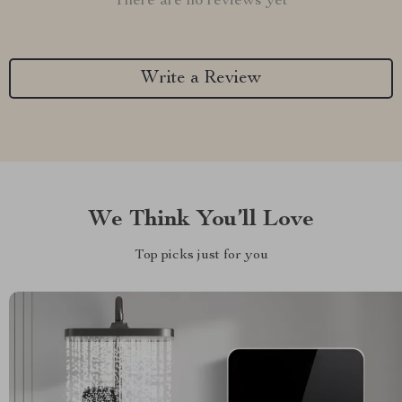
There are no reviews yet
Write a Review
We Think You’ll Love
Top picks just for you