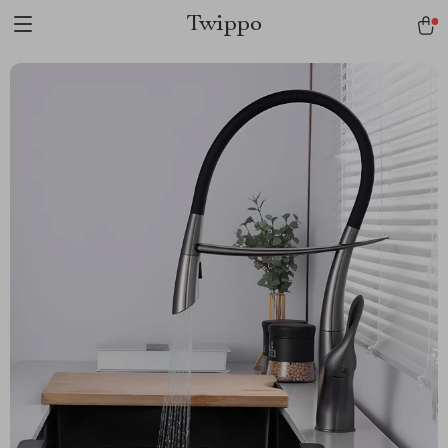
Twippo