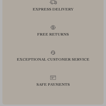
EXPRESS DELIVERY
FREE RETURNS
EXCEPTIONAL CUSTOMER SERVICE
SAFE PAYMENTS