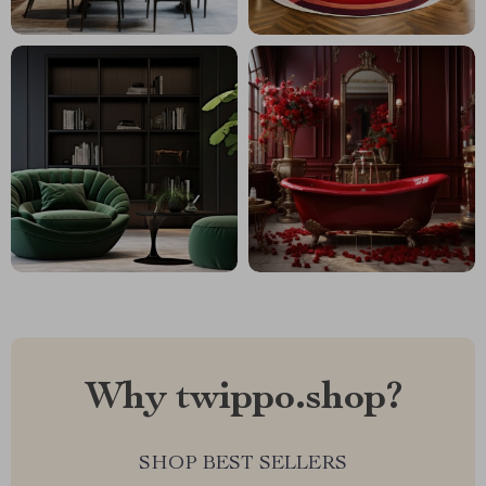
Why twippo.shop?
SHOP BEST SELLERS