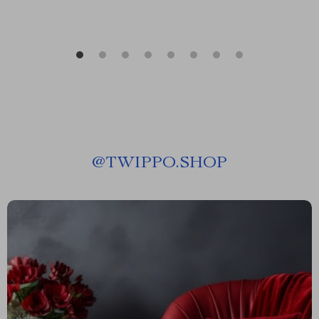
@
TWIPPO.SHOP