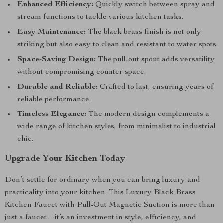
Enhanced Efficiency:
Quickly switch between spray and
stream functions to tackle various kitchen tasks.
Easy Maintenance:
The black brass finish is not only
striking but also easy to clean and resistant to water spots.
Space-Saving Design:
The pull-out spout adds versatility
without compromising counter space.
Durable and Reliable:
Crafted to last, ensuring years of
reliable performance.
Timeless Elegance:
The modern design complements a
wide range of kitchen styles, from minimalist to industrial
chic.
Upgrade Your Kitchen Today
Don’t settle for ordinary when you can bring luxury and
practicality into your kitchen. This Luxury Black Brass
Kitchen Faucet with Pull-Out Magnetic Suction is more than
just a faucet—it’s an investment in style, efficiency, and