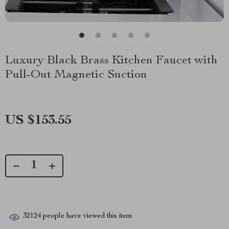
Luxury Black Brass Kitchen Faucet with
Pull-Out Magnetic Suction
US $153.55
32124
people have viewed this item