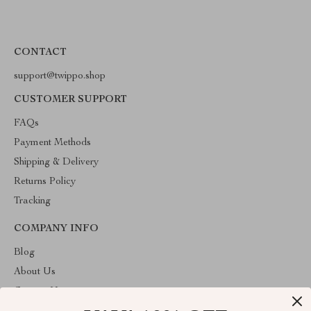
CONTACT
support@twippo.shop
CUSTOMER SUPPORT
FAQs
Payment Methods
Shipping & Delivery
Returns Policy
Tracking
COMPANY INFO
Blog
About Us
Contact Us