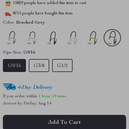
15829
people have added this item to cart
8715
people have bought this item
Color:
Brushed Grey
Pipe Size:
G9/16
G9/16
G3/8
G1/2
4-Day Delivery
If you order within
1 hour
59 mins
Arrives by
Friday, Aug 14
Add To Cart