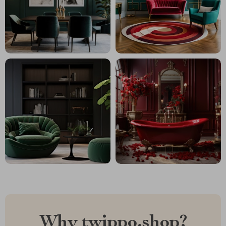
Why twippo.shop?