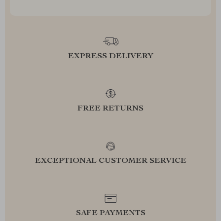
EXPRESS DELIVERY
FREE RETURNS
EXCEPTIONAL CUSTOMER SERVICE
SAFE PAYMENTS