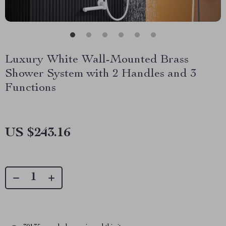
Luxury White Wall-Mounted Brass
Shower System with 2 Handles and 3
Functions
US $243.16