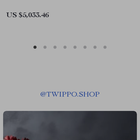
US $5,033.46
@
TWIPPO.SHOP