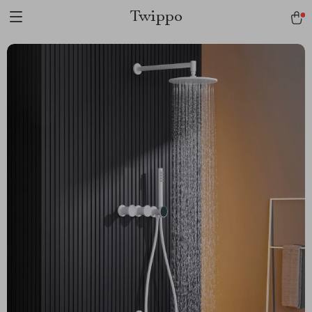
Twippo