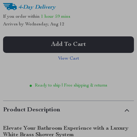
4-Day Delivery
If you order within
1 hour
59 mins
Arrives by
Wednesday, Aug 12
Add To Cart
View Cart
Ready to ship | Free shipping & returns
Product Description
Elevate Your Bathroom Experience with a Luxury
White Brass Shower System