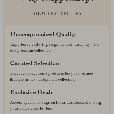
SHOP BEST SELLERS
Uncompromised Quality
Experience enduring elegance and durability with
our premium collection
Curated Selection
Discover exceptional products for your refined
lifestyle in our handpicked collection
Exclusive Deals
Access special savings on luxurious items, elevating
your experience for less