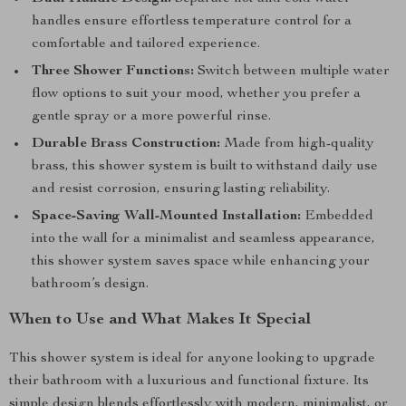
handles ensure effortless temperature control for a
comfortable and tailored experience.
Three Shower Functions:
Switch between multiple water
flow options to suit your mood, whether you prefer a
gentle spray or a more powerful rinse.
Durable Brass Construction:
Made from high-quality
brass, this shower system is built to withstand daily use
and resist corrosion, ensuring lasting reliability.
Space-Saving Wall-Mounted Installation:
Embedded
into the wall for a minimalist and seamless appearance,
this shower system saves space while enhancing your
bathroom’s design.
When to Use and What Makes It Special
This shower system is ideal for anyone looking to upgrade
their bathroom with a luxurious and functional fixture. Its
simple design blends effortlessly with modern, minimalist, or