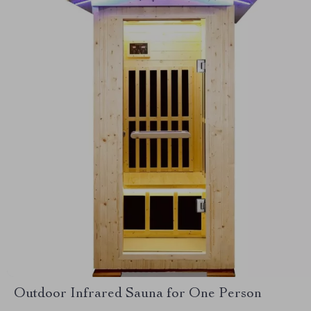
Outdoor Infrared Sauna for One Person