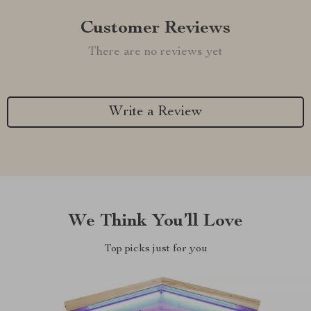
Customer Reviews
There are no reviews yet
Write a Review
We Think You’ll Love
Top picks just for you