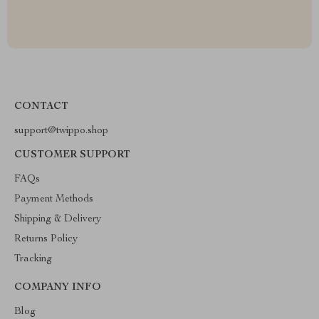
CONTACT
support@twippo.shop
CUSTOMER SUPPORT
FAQs
Payment Methods
Shipping & Delivery
Returns Policy
Tracking
COMPANY INFO
Blog