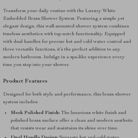
Transform your daily routine with the Luxury White
Embedded Brass Shower System. Featuring a simple yet
elegant design, this wall-mounted shower system combines
timeless aesthetics with top-notch functionality. Equipped
with dual handles for precise hot and cold water control and
three versatile functions, it’s the perfect addition to any
modern bathroom. Indulge in a spa-like experience every
time you step into your shower.
Product Features
Designed for both style and performance, this brass shower
system includes:
Sleek Polished Finish:
The luxurious white finish and
polished brass surface offer a clean and modern aesthetic
that resists wear and maintains its shine over time.
Dual Handle Design:
Separate hot and cold water