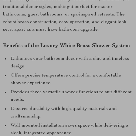
traditional decor styles, making it perfect for master
bathrooms, guest bathrooms, or spa-inspired retreats. The
robust brass construction, easy operation, and elegant look
set it apart as a must-have bathroom upgrade.
Benefits of the Luxury White Brass Shower System
Enhances your bathroom decor with a chic and timeless
design.
Offers precise temperature control for a comfortable
shower experience.
Provides three versatile shower functions to suit different
needs.
Ensures durability with high-quality materials and
craftsmanship.
Wall-mounted installation saves space while delivering a
sleek, integrated appearance.