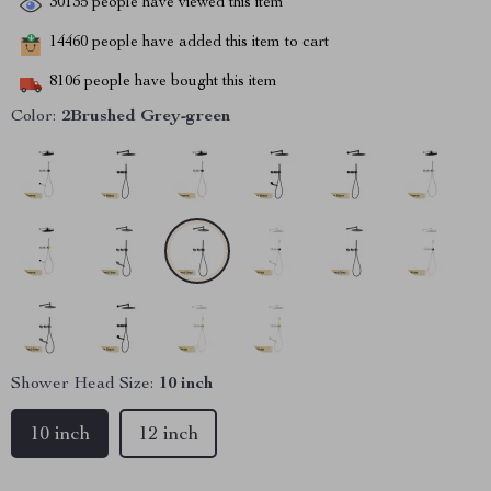
30135
people have viewed this item
14460
people have added this item to cart
8106
people have bought this item
Color:
2Brushed Grey-green
Shower Head Size:
10 inch
10 inch
12 inch