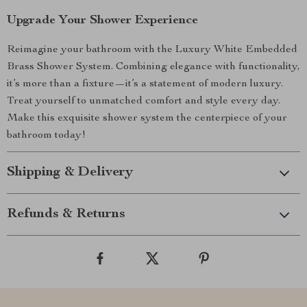
Upgrade Your Shower Experience
Reimagine your bathroom with the Luxury White Embedded
Brass Shower System. Combining elegance with functionality,
it’s more than a fixture—it’s a statement of modern luxury.
Treat yourself to unmatched comfort and style every day.
Make this exquisite shower system the centerpiece of your
bathroom today!
Shipping & Delivery
Refunds & Returns