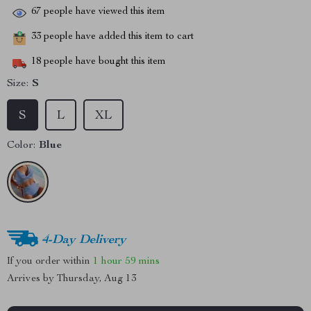
67
people have viewed this item
33
people have added this item to cart
18
people have bought this item
Size:
S
S
L
XL
Color:
Blue
4-Day Delivery
If you order within
1 hour
59 mins
Arrives by
Thursday, Aug 13