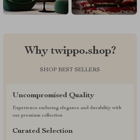
Why twippo.shop?
SHOP BEST SELLERS
Uncompromised Quality
Experience enduring elegance and durability with
our premium collection
Curated Selection