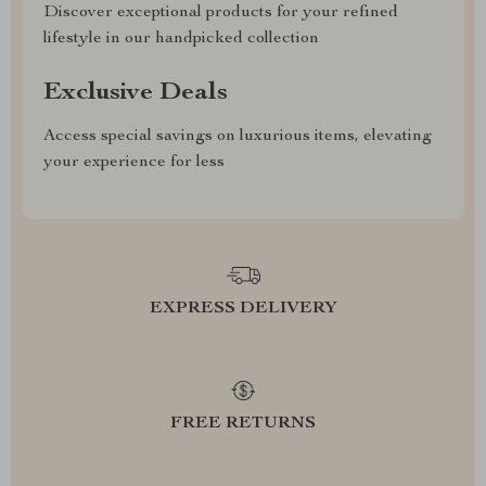
Discover exceptional products for your refined
lifestyle in our handpicked collection
Exclusive Deals
Access special savings on luxurious items, elevating
your experience for less
EXPRESS DELIVERY
FREE RETURNS