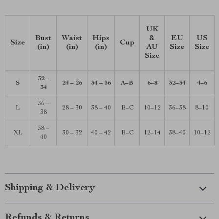
UK
Bust
Waist
Hips
&
EU
US
Size
Cup
(in)
(in)
(in)
AU
Size
Size
Size
32 –
S
24 – 26
34 – 36
A–B
6–8
32–34
4–6
34
36 –
L
28 – 30
38 – 40
B–C
10–12
36–38
8–10
38
38 –
XL
30 – 32
40 – 42
B–C
12–14
38–40
10–12
40
Shipping & Delivery
Refunds & Returns