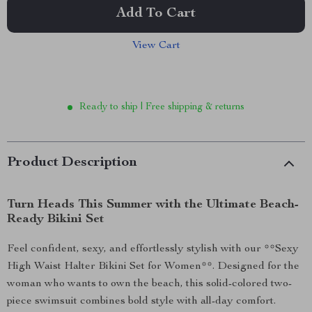
Add To Cart
View Cart
Ready to ship | Free shipping & returns
Product Description
Turn Heads This Summer with the Ultimate Beach-
Ready Bikini Set
Feel confident, sexy, and effortlessly stylish with our **Sexy
High Waist Halter Bikini Set for Women**. Designed for the
woman who wants to own the beach, this solid-colored two-
piece swimsuit combines bold style with all-day comfort.