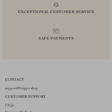
EXCEPTIONAL CUSTOMER SERVICE
SAFE PAYMENTS
CONTACT
support@twippo.shop
CUSTOMER SUPPORT
FAQs