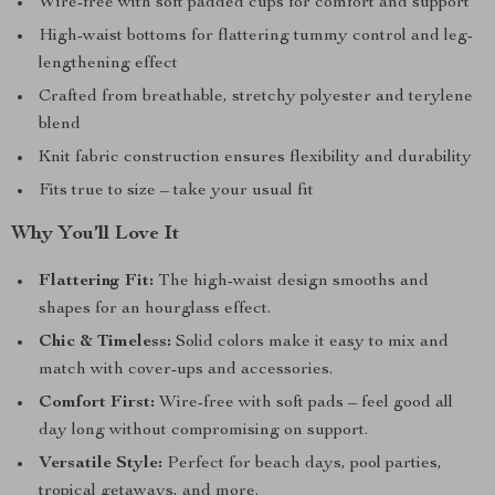
Wire-free with soft padded cups for comfort and support
High-waist bottoms for flattering tummy control and leg-
lengthening effect
Crafted from breathable, stretchy polyester and terylene
blend
Knit fabric construction ensures flexibility and durability
Fits true to size – take your usual fit
Why You’ll Love It
Flattering Fit:
The high-waist design smooths and
shapes for an hourglass effect.
Chic & Timeless:
Solid colors make it easy to mix and
match with cover-ups and accessories.
Comfort First:
Wire-free with soft pads – feel good all
day long without compromising on support.
Versatile Style:
Perfect for beach days, pool parties,
tropical getaways, and more.