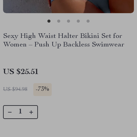
Sexy High Waist Halter Bikini Set for
Women – Push Up Backless Swimwear
US $25.51
-
73%
US $94.98