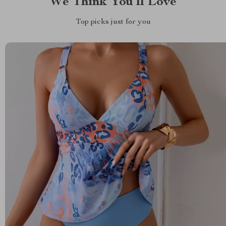
We Think You’ll Love
Top picks just for you