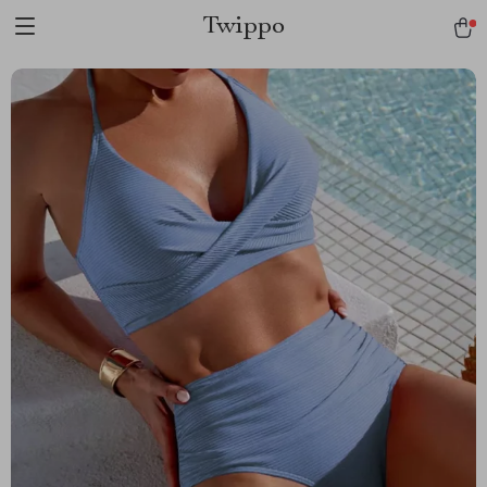
Twippo