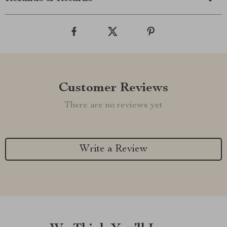
Customer Reviews
There are no reviews yet
Write a Review