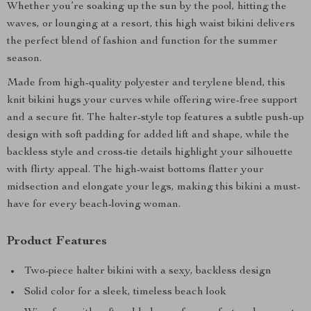
Whether you’re soaking up the sun by the pool, hitting the
waves, or lounging at a resort, this high waist bikini delivers
the perfect blend of fashion and function for the summer
season.
Made from high-quality polyester and terylene blend, this
knit bikini hugs your curves while offering wire-free support
and a secure fit. The halter-style top features a subtle push-up
design with soft padding for added lift and shape, while the
backless style and cross-tie details highlight your silhouette
with flirty appeal. The high-waist bottoms flatter your
midsection and elongate your legs, making this bikini a must-
have for every beach-loving woman.
Product Features
Two-piece halter bikini with a sexy, backless design
Solid color for a sleek, timeless beach look