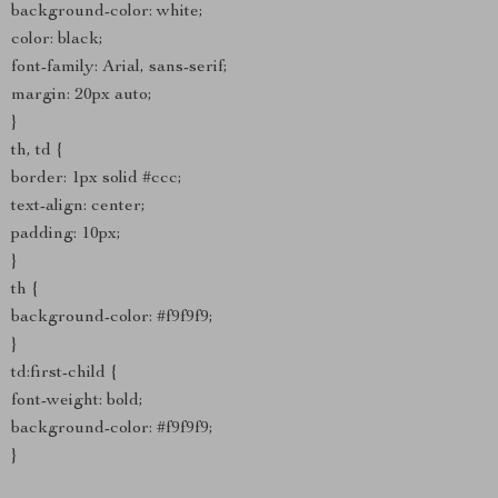
background-color: white;
color: black;
font-family: Arial, sans-serif;
margin: 20px auto;
}
th, td {
border: 1px solid #ccc;
text-align: center;
padding: 10px;
}
th {
background-color: #f9f9f9;
}
td:first-child {
font-weight: bold;
background-color: #f9f9f9;
}