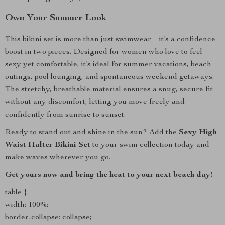
Own Your Summer Look
This bikini set is more than just swimwear – it’s a confidence
boost in two pieces. Designed for women who love to feel
sexy yet comfortable, it’s ideal for summer vacations, beach
outings, pool lounging, and spontaneous weekend getaways.
The stretchy, breathable material ensures a snug, secure fit
without any discomfort, letting you move freely and
confidently from sunrise to sunset.
Ready to stand out and shine in the sun? Add the
Sexy High
Waist Halter Bikini Set
to your swim collection today and
make waves wherever you go.
Get yours now and bring the heat to your next beach day!
table {
width: 100%;
border-collapse: collapse;