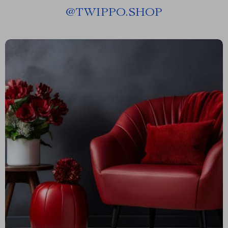
@
TWIPPO.SHOP