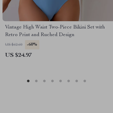
Vintage High Waist Two-Piece Bikini Set with
Retro Print and Ruched Design
-60%
US $62.60
US $24.97