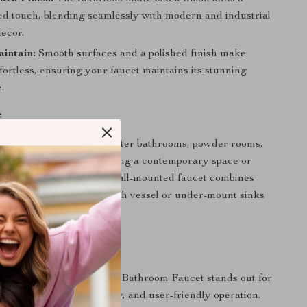
ted touch, blending seamlessly with modern and industrial
ecor.
intain:
Smooth surfaces and a polished finish make
fortless, ensuring your faucet maintains its stunning
.
e
 perfect for upgrading master bathrooms, powder rooms,
hrooms. Whether renovating a contemporary space or
nimalist aesthetic, this wall-mounted faucet combines
yle effortlessly. Pair it with vessel or under-mount sinks
look.
It Special
ack Brass Wall Mounted Bathroom Faucet stands out for
n, exceptional build quality, and user-friendly operation.