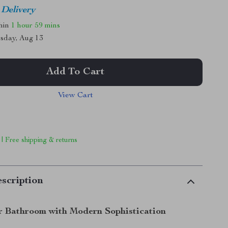
 Delivery
thin
1 hour
59 mins
sday, Aug 13
Add To Cart
View Cart
 | Free shipping & returns
scription
r Bathroom with Modern Sophistication