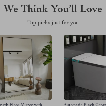
We Think You’ll Love
Top picks just for you
ngth Floor Mirror with
Automatic Black Cera