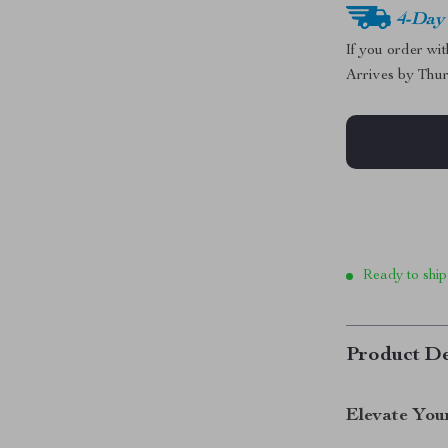
4-Day
If you order wi
Arrives by
Thur
Ready to ship
Product De
Elevate You