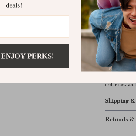
Its brass const
deals!
mounted featur
not only eleva
and water spots
Upgrade Yo
 ENJOY PERKS!
Redefine your
Mounted Bathr
practical funct
timeless yet 
order now and 
Shipping &
Refunds & 