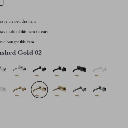
ave viewed this item
ave added this item to cart
ve bought this item
ushed Gold 02