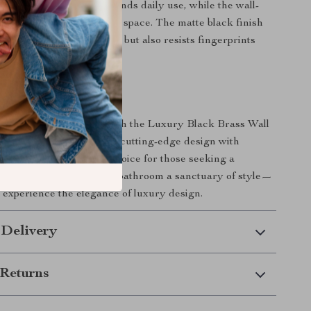
ruction ensures it withstands daily use, while the wall-
e saves valuable counter space. The matte black finish
tes your bathroom’s decor but also resists fingerprints
 for a pristine look.
ur Bathroom Today
 bathroom experience with the Luxury Black Brass Wall
oom Faucet. Combining cutting-edge design with
ionality, it’s the perfect choice for those seeking a
modern touch. Make your bathroom a sanctuary of style—
experience the elegance of luxury design.
 Delivery
Returns