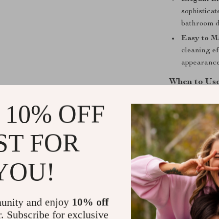
sophistica
bathroom d
Easy to Ma
cleaning ef
appearance
When to Us
This faucet is
 10% OFF
and guest bat
enhancing a mi
ST FOR
function and st
for a cohesive 
YOU!
What Makes 
The Luxury Bl
unity and enjoy
10% off
its sleek desig
r. Subscribe for exclusive