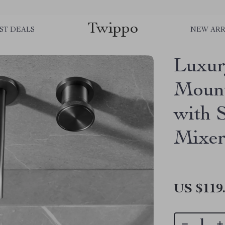
Twippo
ST DEALS
NEW ARR
Luxur
Mount
with 
Mixe
US $119