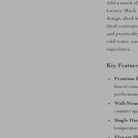
Add a touch of
Luxury Black 
design, sleek 
ideal centerpi
and practicalit
cold water, en
experience.
Key Feature
Premium B
faucet ensu
performanc
Wall-Moun
counter sp
Single Ha
temperatur
Elegant Bl