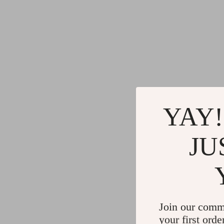
YAY!
JU
Join our comm
your first orde