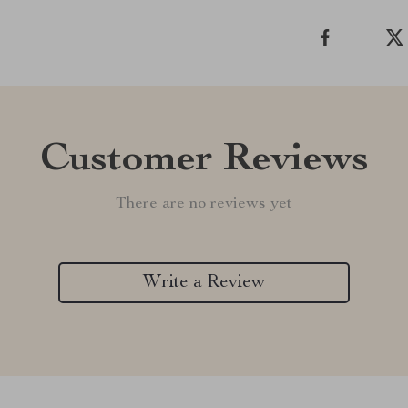
Customer Reviews
There are no reviews yet
Write a Review