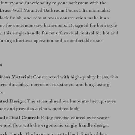
 luxury and functionality to your bathroom with the
Brass Wall Mounted Bathroom Faucet. Its minimalist
black finish, and robust brass construction make it an
ece for contemporary bathrooms. Designed for both style
y, this single-handle faucet offers dual control for hot and
suring effortless operation and a comfortable user
s
rass Material:
Constructed with high-quality brass, this
res durability, corrosion resistance, and long-lasting
e.
ted Design:
The streamlined wall-mounted setup saves
ace and provides a clean, modern look.
ndle Dual Control:
Enjoy precise control over water
e and flow with the ergonomic single-handle design.
ack Finish:
The luxurious matte black finish adds a