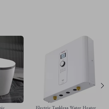
mic
Electric Tankless Water Heater