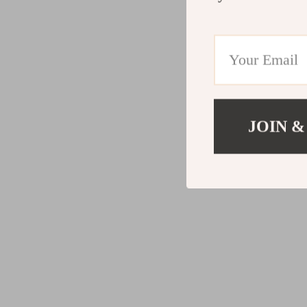
JOIN &