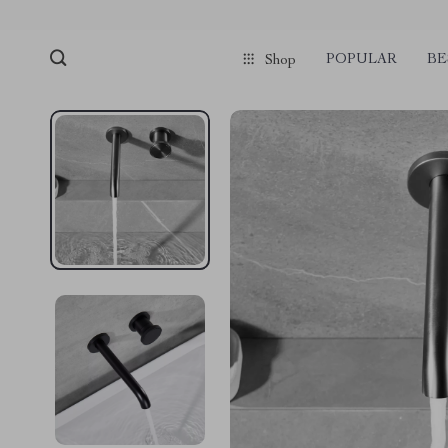
POPULAR
BE
Shop