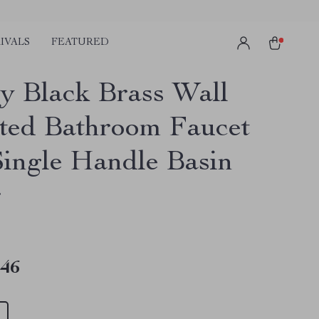
IVALS
FEATURED
y Black Brass Wall
ed Bathroom Faucet
Single Handle Basin
r
.46