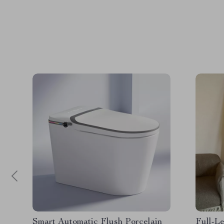
Smart Automatic Flush Porcelain
Full-Le