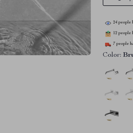
24
people h
12
people h
7
people ha
Color:
Br