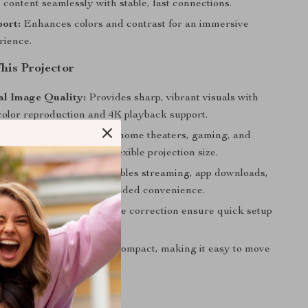
content seamlessly with stable, fast connections.
ort:
Enhances colors and contrast for an immersive
rience.
This Projector
al Image Quality:
Provides sharp, vibrant visuals with
olor reproduction and 4K playback support.
Applications:
Perfect for home theaters, gaming, and
l presentations with its flexible projection size.
hnology:
Android OS enables streaming, app downloads,
ss screen mirroring for added convenience.
e:
Autofocus and keystone correction ensure quick setup
t alignment every time.
Design:
Lightweight and compact, making it easy to move
 anywhere.
This Projector?