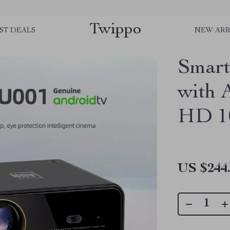
Twippo
ST DEALS
NEW ARR
Smart
with 
HD 1
US $244