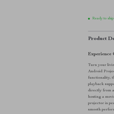
Ready to ship
Product De
Experience 
Turn your livi
Android Projec
functionality,
playback suppo
directly from 
hosting a movi
projector is pe
smooth perfor