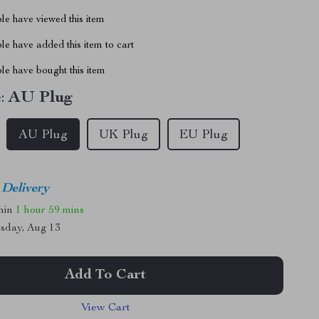
le have viewed this item
e have added this item to cart
le have bought this item
:
AU Plug
AU Plug
UK Plug
EU Plug
 Delivery
thin
1 hour
59 mins
sday, Aug 13
Add To Cart
View Cart