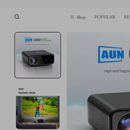
POPULAR
BE
Shop