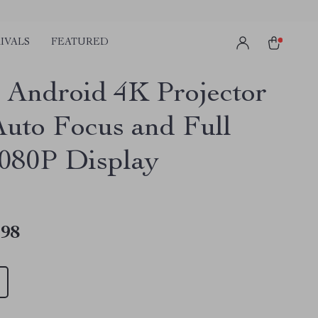
IVALS
FEATURED
 Android 4K Projector
Auto Focus and Full
080P Display
.98