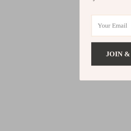
JOIN &