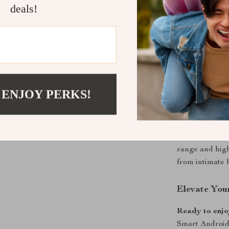
deals!
This projector
vibrant image 
endless entert
features make 
of compatibilit
entertainment 
 ENJOY PERKS!
Perfect for
Whether you’re
presentation, t
range and high 
from intimate 
Elevate You
Ready to enjoy
Smart Android 