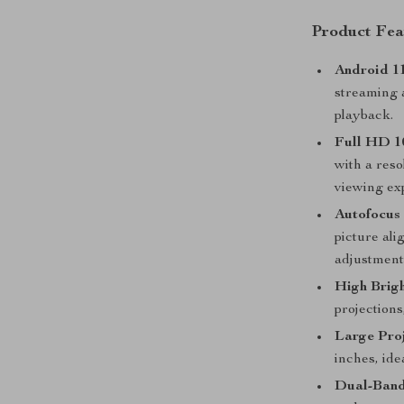
Product Fea
Android 1
streaming a
playback.
Full HD 1
with a reso
viewing ex
Autofocus 
picture al
adjustment
High Brigh
projections
Large Proj
inches, ide
Dual-Band