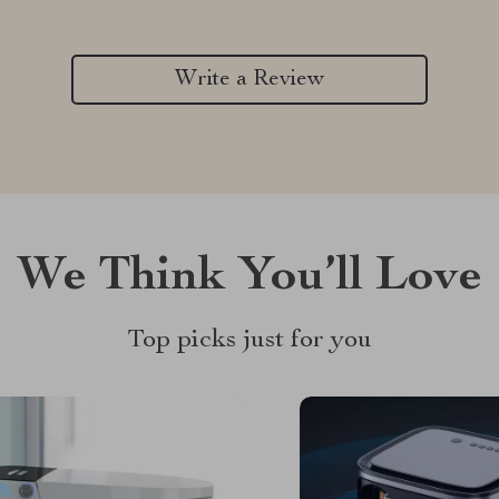
Write a Review
We Think You’ll Love
Top picks just for you