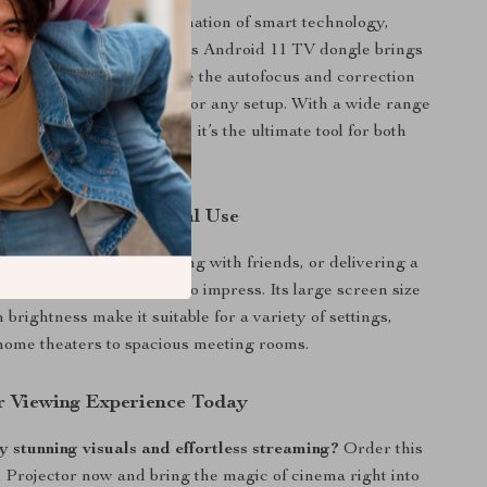
 stands out with its combination of smart technology,
quality, and ease of use. Its Android 11 TV dongle brings
ainment possibilities, while the autofocus and correction
it a user-friendly choice for any setup. With a wide range
y and robust performance, it’s the ultimate tool for both
and professional use.
 Home and Professional Use
 watching movies, gaming with friends, or delivering a
his projector is designed to impress. Its large screen size
brightness make it suitable for a variety of settings,
home theaters to spacious meeting rooms.
r Viewing Experience Today
 stunning visuals and effortless streaming?
Order this
Projector now and bring the magic of cinema right into