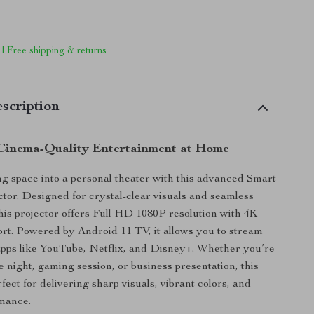
 | Free shipping & returns
scription
Cinema-Quality Entertainment at Home
ng space into a personal theater with this advanced Smart
tor. Designed for crystal-clear visuals and seamless
 this projector offers Full HD 1080P resolution with 4K
rt. Powered by Android 11 TV, it allows you to stream
apps like YouTube, Netflix, and Disney+. Whether you’re
e night, gaming session, or business presentation, this
rfect for delivering sharp visuals, vibrant colors, and
mance.