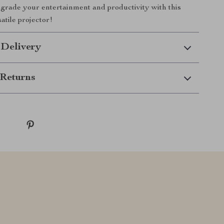
rade your entertainment and productivity with this
atile projector!
 Delivery
Returns