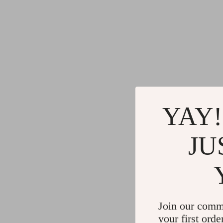
YAY!
JU
Join our comm
your first orde