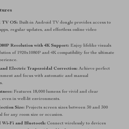
tures
1 TV OS:
Built-in Android TV dongle provides access to
pps, regular updates, and effortless online video
080P Resolution with 4K Support:
Enjoy lifelike visuals
lution of 1920x1080P and 4K compatibility for the ultimate
perience.
and Electric Trapezoidal Correction:
Achieve perfect
ignment and focus with automatic and manual
s.
tness:
Features 18,000 lumens for vivid and clear
, even in well-lit environments.
ection Size:
Projects screen sizes between 30 and 300
al for any room size or occasion.
 Wi-Fi and Bluetooth:
Connect wirelessly to devices