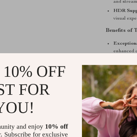
and stream 
HDR Supp
visual expe
Benefits of 
Exception
enhanced c
Versatile 
 10% OFF
professiona
Smart Tec
ST FOR
and wirele
Ease of Us
YOU!
and perfec
Portable 
and set up
unity and enjoy
10% off
Why Choose 
r. Subscribe for exclusive