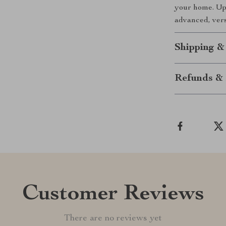
your home. Upg
advanced, vers
Shipping &
Refunds & 
Customer Reviews
There are no reviews yet