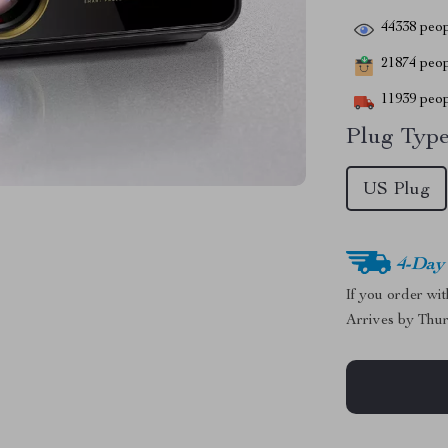
44338
peop
21874
peopl
11939
peop
Plug Type
US Plug
4-Day
If you order wi
Arrives by
Thur